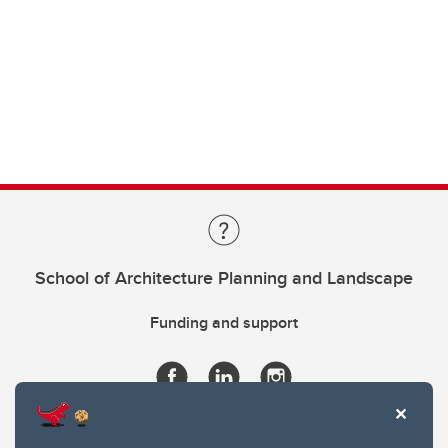
School of Architecture Planning and Landscape
Funding and support