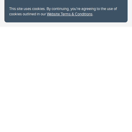
This site uses cookies. By continuing, you're agreeing to the use of
cookies outlined in our
Website Terms & Conditions
.
Website Terms & Conditions
Privacy Policy
Website feedback
University of Calgary
2500 University Drive NW
Calgary Alberta
T2N 1N4
CANADA
Copyright © 2026
The University of Calgary, located in the heart of Southern Alberta, both
acknowledges and pays tribute to the traditional territories of the peoples of