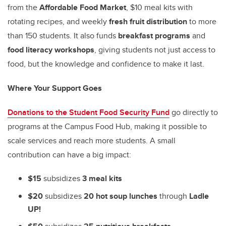
from the
Affordable Food Market
, $10 meal kits with
rotating recipes, and weekly
fresh fruit distribution
to more
than 150 students. It also funds
breakfast programs
and
food literacy workshops
, giving students not just access to
food, but the knowledge and confidence to make it last.
Where Your Support Goes
Donations to the Student Food Security Fund
go directly to
programs at the Campus Food Hub, making it possible to
scale services and reach more students. A small
contribution can have a big impact:
$15
subsidizes
3 meal kits
$20
subsidizes
20 hot soup lunches
through
Ladle
UP!