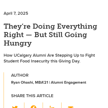
April 7, 2025
They’re Doing Everything
Right — But Still Going
Hungry
How UCalgary Alumni Are Stepping Up to Fight
Student Food Insecurity this Giving Day.
AUTHOR
Ryan Ohashi, MBA’21 | Alumni Engagement
SHARE THIS ARTICLE
T
F
Li
E