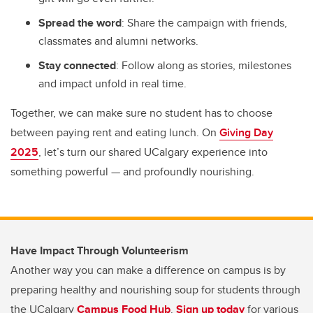
Spread the word
: Share the campaign with friends,
classmates and alumni networks.
Stay connected
: Follow along as stories, milestones
and impact unfold in real time.
Together, we can make sure no student has to choose
between paying rent and eating lunch. On
Giving Day
2025
, let’s turn our shared UCalgary experience into
something powerful — and profoundly nourishing.
Have Impact Through Volunteerism
Another way you can make a difference on campus is by
preparing healthy and nourishing soup for students through
the UCalgary
Campus Food Hub
.
Sign up today
for various