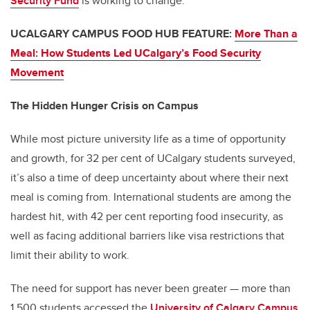
Security Fund
is working to change.
UCALGARY CAMPUS FOOD HUB FEATURE:
More Than a
Meal: How Students Led UCalgary’s Food Security
Movement
The Hidden Hunger Crisis on Campus
While most picture university life as a time of opportunity
and growth, for 32 per cent of UCalgary students surveyed,
it’s also a time of deep uncertainty about where their next
meal is coming from. International students are among the
hardest hit, with 42 per cent reporting food insecurity, as
well as facing additional barriers like visa restrictions that
limit their ability to work.
The need for support has never been greater — more than
1,500 students accessed the
University of Calgary Campus