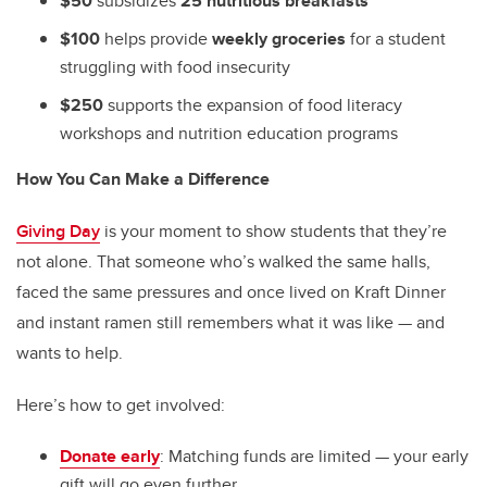
$50
subsidizes
25 nutritious breakfasts
$100
helps provide
weekly groceries
for a student
struggling with food insecurity
$250
supports the expansion of food literacy
workshops and nutrition education programs
How You Can Make a Difference
Giving Day
is your moment to show students that they’re
not alone. That someone who’s walked the same halls,
faced the same pressures and once lived on Kraft Dinner
and instant ramen still remembers what it was like — and
wants to help.
Here’s how to get involved:
Donate early
: Matching funds are limited — your early
gift will go even further.