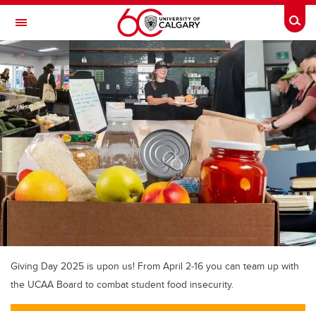
Skip to main content
Togg
Toggle Navigation
SCHOOL OF ARCHITECTURE, PLANNING AND LANDSCAPE
Giving Day 2025 is upon us! From April 2-16 you can team up with
the UCAA Board to combat student food insecurity.