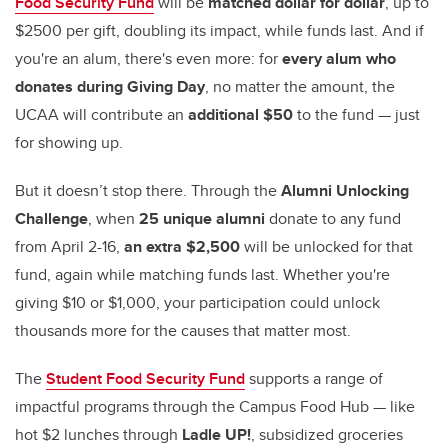
Food Security Fund
will be
matched dollar for dollar
, up to
$2500 per gift, doubling its impact, while funds last. And if
you're an alum, there's even more: for
every alum who
donates during Giving Day
, no matter the amount, the
UCAA will contribute an
additional $50
to the fund — just
for showing up.
But it doesn’t stop there. Through the
Alumni Unlocking
Challenge
, when
25 unique alumni
donate to any fund
from April 2-16,
an extra $2,500
will be unlocked for that
fund, again while matching funds last. Whether you're
giving $10 or $1,000, your participation could unlock
thousands more for the causes that matter most.
The
Student Food Security Fund
supports a range of
impactful programs through the Campus Food Hub — like
hot $2 lunches through
Ladle UP!
, subsidized groceries