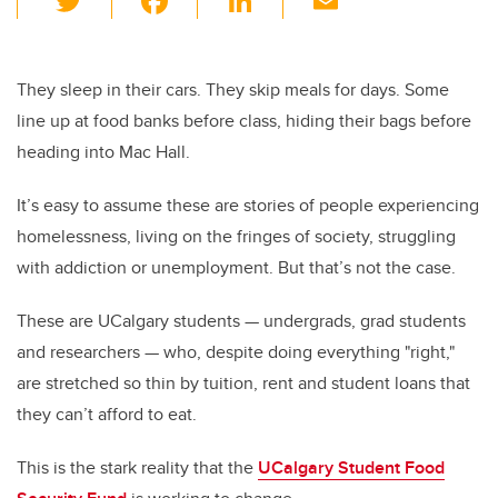
wi
a
n
m
tt
c
k
ail
er
e
e
They sleep in their cars. They skip meals for days. Some
line up at food banks before class, hiding their bags before
b
dI
heading into Mac Hall.
o
n
o
It’s easy to assume these are stories of people experiencing
k
homelessness, living on the fringes of society, struggling
with addiction or unemployment. But that’s not the case.
These are UCalgary students — undergrads, grad students
and researchers — who, despite doing everything "right,"
are stretched so thin by tuition, rent and student loans that
they can’t afford to eat.
This is the stark reality that the
UCalgary Student Food