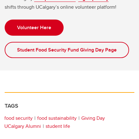
shifts through UCalgary’s online volunteer platform!
Volunteer Here
Student Food Security Fund Giving Day Page
TAGS
food security
food sustainability
Giving Day
UCalgary Alumni
student life