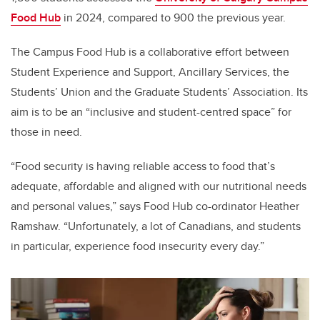
Food Hub
in 2024, compared to 900 the previous year.
The Campus Food Hub is a collaborative effort between
Student Experience and Support, Ancillary Services, the
Students’ Union and the Graduate Students’ Association. Its
aim is to be an “inclusive and student-centred space” for
those in need.
“Food security is having reliable access to food that’s
adequate, affordable and aligned with our nutritional needs
and personal values,” says Food Hub co-ordinator Heather
Ramshaw. “Unfortunately, a lot of Canadians, and students
in particular, experience food insecurity every day.”