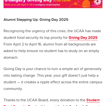
Alumni Stepping Up: Giving Day 2025
Recognizing the urgency of this crisis, the UCAA has made
student food security its top priority for
Giving Day 2025
.
From April 2 to April 16, alumni from all backgrounds are
asked to help ensure no student has to study on an empty
stomach.
Giving Day is your chance to turn a simple act of generosity
into lasting change. This year, your gift doesn’t just help a
student — it creates a ripple effect across the entire campus
community.
Thanks to the UCAA Board, every donation to the
Student