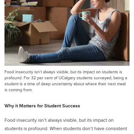
Food insecurity isn’t always visible, but its impact on students is
profound. For 32 per cent of UCalgary students surveyed, being a
student is a time of deep uncertainty about where their next meal
is coming from.
Why it Matters for Student Success
Food insecurity isn’t always visible, but its impact on
students is profound. When students don’t have consistent