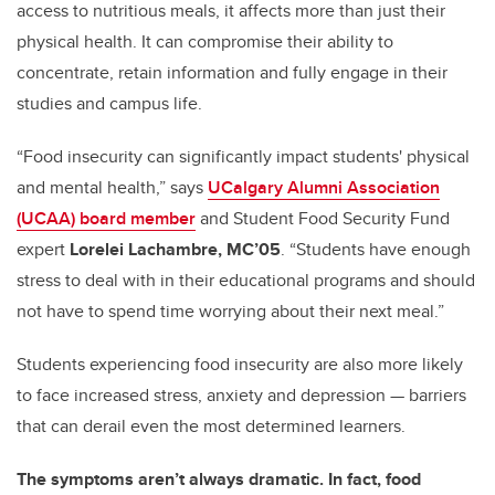
access to nutritious meals, it affects more than just their
physical health. It can compromise their ability to
concentrate, retain information and fully engage in their
studies and campus life.
“Food insecurity can significantly impact students' physical
and mental health,” says
UCalgary Alumni Association
(UCAA) board member
and Student Food Security Fund
expert
Lorelei Lachambre, MC’05
. “Students have enough
stress to deal with in their educational programs and should
not have to spend time worrying about their next meal.”
Students experiencing food insecurity are also more likely
to face increased stress, anxiety and depression — barriers
that can derail even the most determined learners.
The symptoms aren’t always dramatic. In fact, food