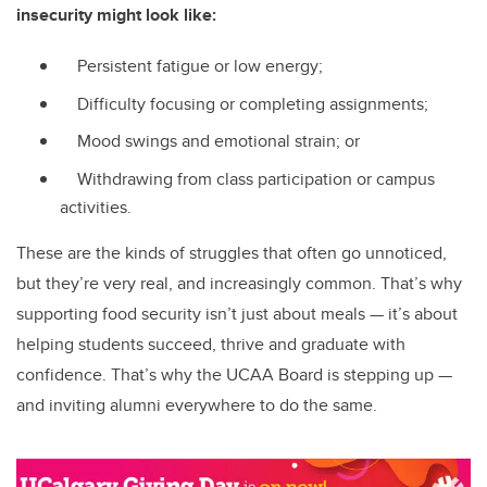
insecurity might look like:
Persistent fatigue or low energy;
Difficulty focusing or completing assignments;
Mood swings and emotional strain; or
Withdrawing from class participation or campus
activities.
These are the kinds of struggles that often go unnoticed,
but they’re very real, and increasingly common. That’s why
supporting food security isn’t just about meals — it’s about
helping students succeed, thrive and graduate with
confidence. That’s why the UCAA Board is stepping up —
and inviting alumni everywhere to do the same.