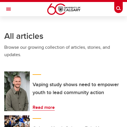
Skip to main content
Togg
Toggle Navigation
All articles
Browse our growing collection of articles, stories, and
updates.
Vaping study shows need to empower
youth to lead community action
Read more