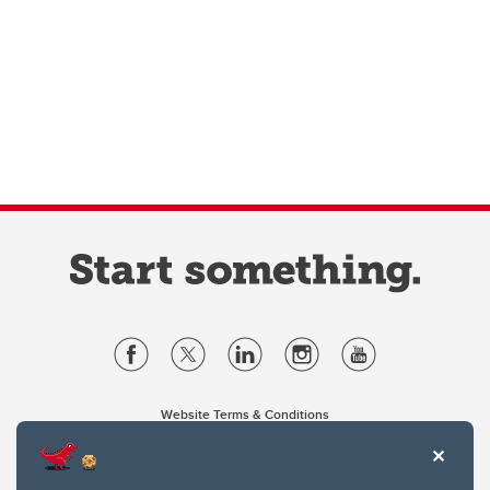
Website Terms & Conditions
Privacy Policy
Website feedback