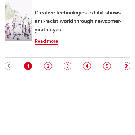
Creative technologies exhibit shows
anti-racist world through newcomer-
youth eyes
Read more
Pagination
Current page
Page
Page
Page
Page
1
2
3
4
5