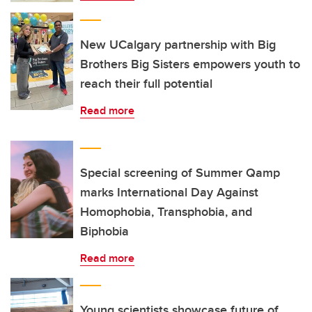
New UCalgary partnership with Big
Brothers Big Sisters empowers youth to
reach their full potential
Read more
Special screening of Summer Qamp
marks International Day Against
Homophobia, Transphobia, and
Biphobia
Read more
Young scientists showcase future of