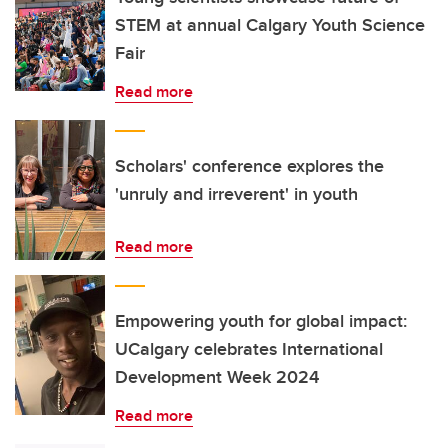
STEM at annual Calgary Youth Science
Fair
Read more
Scholars' conference explores the
'unruly and irreverent' in youth
Read more
Empowering youth for global impact:
UCalgary celebrates International
Development Week 2024
Read more