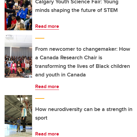
Calgary Youth Science Fair: Young
minds shaping the future of STEM
Read more
From newcomer to changemaker: How
a Canada Research Chair is
transforming the lives of Black children
and youth in Canada
Read more
How neurodiversity can be a strength in
sport
Read more