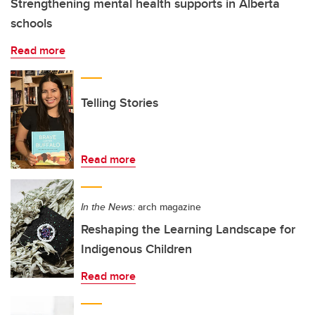
Strengthening mental health supports in Alberta
schools
Read more
Telling Stories
Read more
In the News:
arch magazine
Reshaping the Learning Landscape for
Indigenous Children
Read more