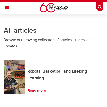
Skip to main content
Togg
Toggle Navigation
INFORMATION TECHNOLOGIES
All articles
Browse our growing collection of articles, stories, and
updates.
Robots, Basketball and Lifelong
Learning
Read more