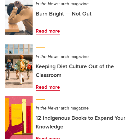
In the News:
arch magazine
Burn Bright — Not Out
Read more
In the News:
arch magazine
Keeping Diet Culture Out of the
Classroom
Read more
In the News:
arch magazine
12 Indigenous Books to Expand Your
Knowledge
Read more