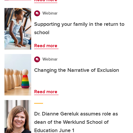
Webinar
Supporting your family in the return to
school
Read more
Webinar
Changing the Narrative of Exclusion
Read more
Dr. Dianne Gereluk assumes role as
dean of the Werklund School of
Education June 1