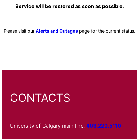
Service will be restored as soon as possible.
Please visit our
Alerts and Outages
page for the current status.
CONTACTS
University of Calgary main line:
403.220.5110