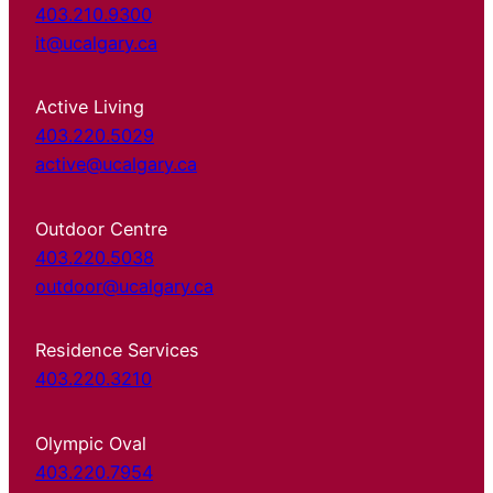
403.210.9300
it@ucalgary.ca
Active Living
403.220.5029
active@ucalgary.ca
Outdoor Centre
403.220.5038
outdoor@ucalgary.ca
Residence Services
403.220.3210
Olympic Oval
403.220.7954