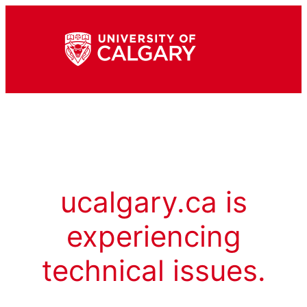
ucalgary.ca is
experiencing
technical issues.