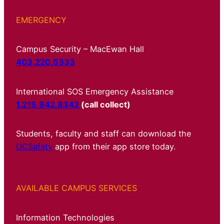
EMERGENCY
Campus Security – MacEwan Hall
403.220.5333
International SOS Emergency Assistance
1.215.942.8342
(call collect)
Students, faculty and staff can download the
UCSafety
app from their app store today.
AVAILABLE CAMPUS SERVICES
Information Technologies