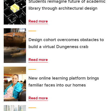
Students reimagine future of academic
library through architectural design
Read more
Design cohort overcomes obstacles to
build a virtual Dungeness crab
Read more
New online learning platform brings
familiar faces into our homes
Read more