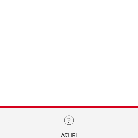
ACHRI