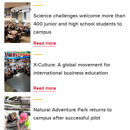
Science challenges welcome more than
400 junior and high school students to
campus
Read more
X-Culture: A global movement for
international business education
Read more
Natural Adventure Park returns to
campus after successful pilot