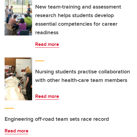
New team-training and assessment
research helps students develop
essential competencies for career
readiness
Read more
Nursing students practise collaboration
with other health-care team members
Read more
Engineering off-road team sets race record
Read more