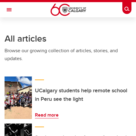
Skip to main content
Togg
Toggle Navigation
ALBERTA CHILDREN'S HOSPITAL RESEARCH
INSTITUTE
All articles
At the University of Calgary, in partnership with Alberta Health Services and
the Alberta Children's Hospital Foundation
Browse our growing collection of articles, stories, and
updates.
UCalgary students help remote school
in Peru see the light
Read more