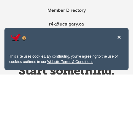
Member Directory
r4k@ucalgary.ca
This site uses cookies. By continuing, you're agreeing to the use of
cookies outlined in our
Website Terms & Conditions
.
Website Terms & Conditions
Privacy Policy
Website feedback
University of Calgary