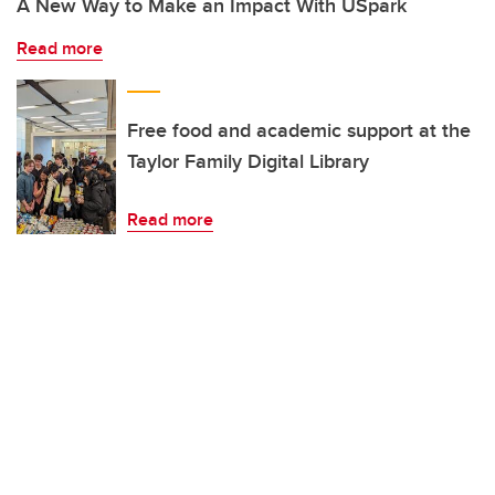
A New Way to Make an Impact With USpark
Read more
Free food and academic support at the
Taylor Family Digital Library
Read more