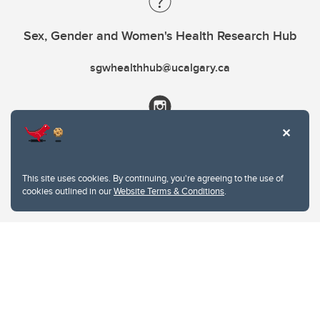
Sex, Gender and Women's Health Research Hub
sgwhealthhub@ucalgary.ca
This site uses cookies. By continuing, you're agreeing to the use of
cookies outlined in our
Website Terms & Conditions
.
Website Terms & Conditions
Privacy Policy
Website feedback