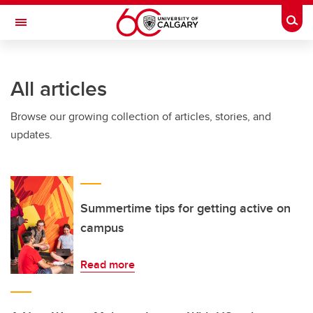
Skip to main content
Togg
Toggle Navigation
O'BRIEN INSTITUTE FOR PUBLIC HEALTH
All articles
Browse our growing collection of articles, stories, and
updates.
Summertime tips for getting active on
campus
Read more