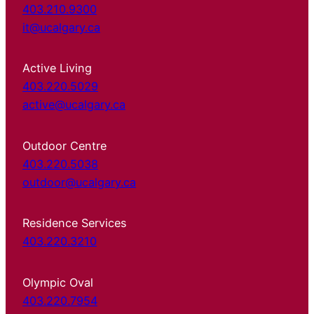
403.210.9300
it@ucalgary.ca
Active Living
403.220.5029
active@ucalgary.ca
Outdoor Centre
403.220.5038
outdoor@ucalgary.ca
Residence Services
403.220.3210
Olympic Oval
403.220.7954