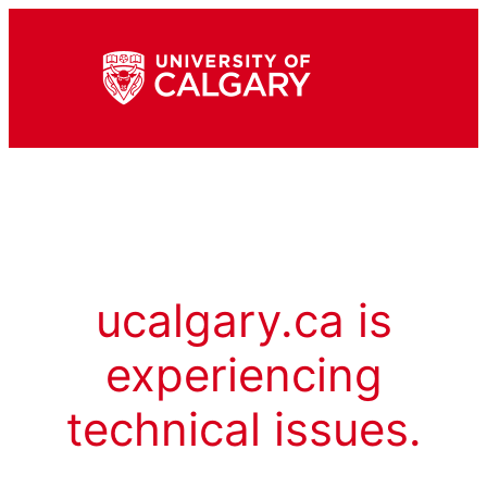
ucalgary.ca is
experiencing
technical issues.