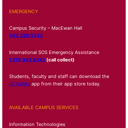
EMERGENCY
Campus Security – MacEwan Hall
403.220.5333
International SOS Emergency Assistance
1.215.942.8342
(call collect)
Students, faculty and staff can download the
UCSafety
app from their app store today.
AVAILABLE CAMPUS SERVICES
Information Technologies