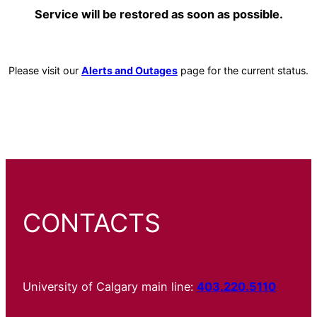
Service will be restored as soon as possible.
Please visit our
Alerts and Outages
page for the current status.
CONTACTS
University of Calgary main line:
403.220.5110