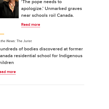
‘The pope needs to
apologize.’ Unmarked graves
near schools roil Canada.
Read more
 the News:
The Jurist
undreds of bodies discovered at former
anada residential school for Indigenous
hildren
ead more