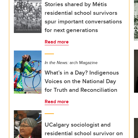
Stories shared by Métis
residential school survivors
spur important conversations
for next generations
Read more
In the News:
arch Magazine
What’s in a Day? Indigenous
Voices on the National Day
for Truth and Reconciliation
Read more
UCalgary sociologist and
residential school survivor on