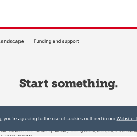
 Landscape
Funding and support
g, you're agreeing to the use of cookies outlined in our
Website 
ta, both acknowledges and pays tribute to the traditional territories of the peoples
uut’ina First Nation, and the Stoney Nakoda (including Chiniki, Bearspaw, and Goodsto
ow Métis District 6).