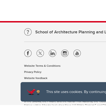
School of Architecture Planning and
Website Terms & Conditions
Privacy Policy
Website feedback
This site uses cookies. By continuin
The University of Calgary, located in the heart of Southern Alber
of the Siksika, the Piikani, and the Kainai First Nations), the Ts
Nation within Alberta (including Nose Hill Métis District 5 and Elb