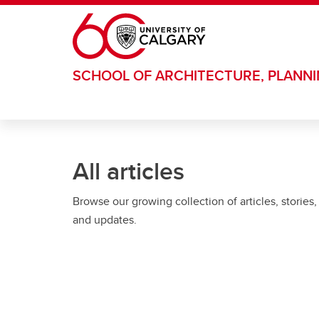
Skip to main content
SCHOOL OF ARCHITECTURE, PLANN
All articles
Browse our growing collection of articles, stories,
and updates.