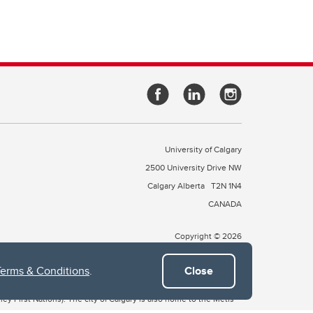
University of Calgary
2500 University Drive NW
Calgary Alberta
T2N 1N4
CANADA
Copyright © 2026
Terms & Conditions
.
Close
 of Treaty 7, which include the Blackfoot Confederacy (comprised
ney First Nations). The city of Calgary is also home to the Métis