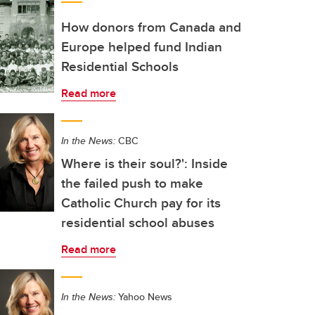
How donors from Canada and
Europe helped fund Indian
Residential Schools
Read more
In the News:
CBC
Where is their soul?': Inside
the failed push to make
Catholic Church pay for its
residential school abuses
Read more
In the News:
Yahoo News