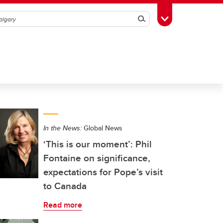
Search
Toggle Toolbox
In the News:
Global News
‘This is our moment’: Phil
Fontaine on significance,
expectations for Pope’s visit
to Canada
Read more