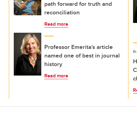
path forward for truth and
reconciliation
Read more
Professor Emerita's article
In
named one of best in journal
H
history
C
Read more
c
R