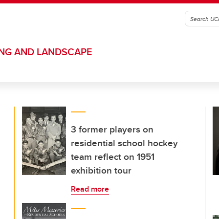
ING AND LANDSCAPE
3 former players on
residential school hockey
team reflect on 1951
exhibition tour
Read more