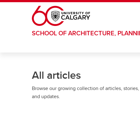
Skip to main content
SCHOOL OF ARCHITECTURE, PLANN
All articles
Browse our growing collection of articles, stories,
and updates.