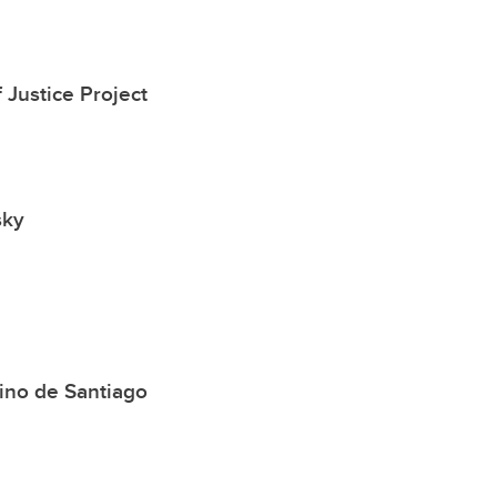
 Justice Project
sky
ino de Santiago