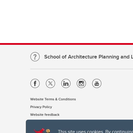
School of Architecture Planning and
Website Terms & Conditions
Privacy Policy
Website feedback
This site uses cookies. By continuin