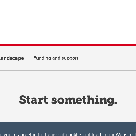
 Landscape
Funding and support
g, you're agreeing to the use of cookies outlined in our
Website 