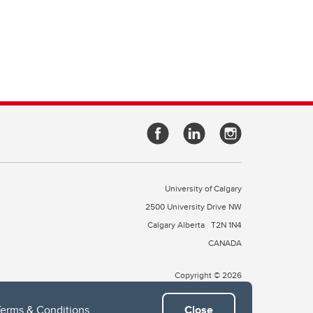
University of Calgary
2500 University Drive NW
Calgary Alberta
T2N 1N4
CANADA
Copyright © 2026
Terms & Conditions
.
Close