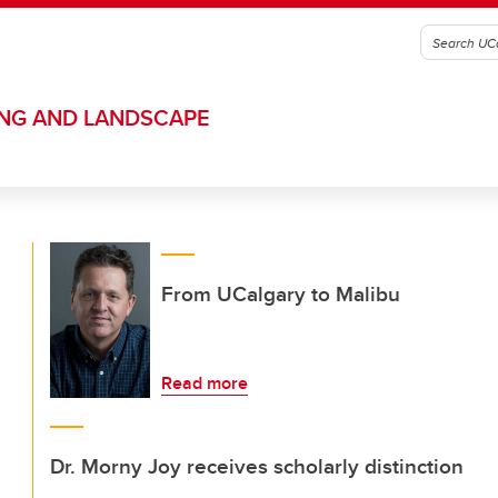
ING AND LANDSCAPE
From UCalgary to Malibu
Read more
Dr. Morny Joy receives scholarly distinction