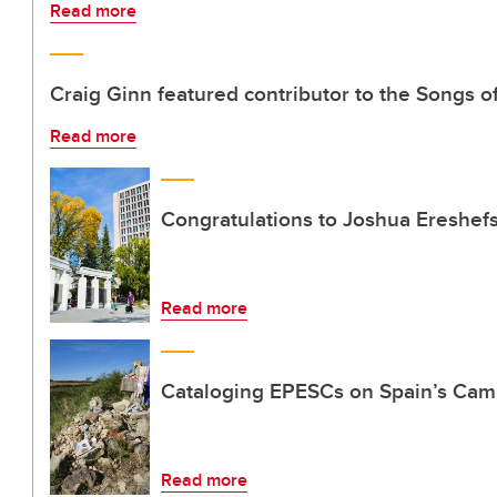
Read more
Craig Ginn featured contributor to the Songs of
Read more
Congratulations to Joshua Ereshef
Read more
Cataloging EPESCs on Spain’s Cam
Read more