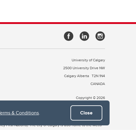
University of Calgary
2500 University Drive NW
Calgary Alberta
T2N 1N4
CANADA
Copyright © 2026
Terms & Conditions
.
Close
 of Treaty 7, which include the Blackfoot Confederacy (comprised
ney First Nations). The city of Calgary is also home to the Métis