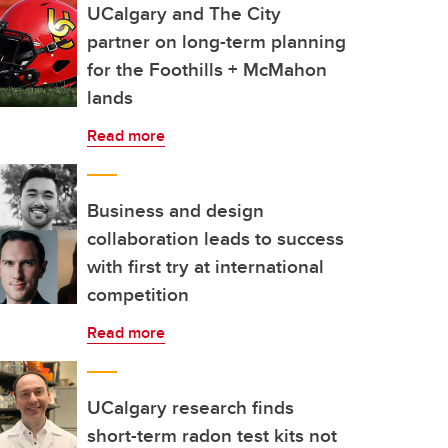
UCalgary and The City
partner on long-term planning
for the Foothills + McMahon
lands
Read more
Business and design
collaboration leads to success
with first try at international
competition
Read more
UCalgary research finds
short-term radon test kits not