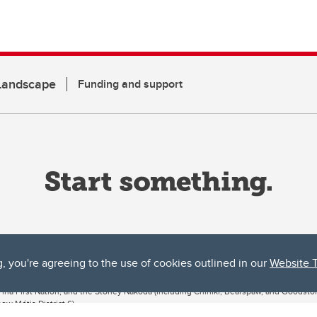
 Landscape
Funding and support
g, you're agreeing to the use of cookies outlined in our
Website 
ta, both acknowledges and pays tribute to the traditional territories of the peoples
uut’ina First Nation, and the Stoney Nakoda (including Chiniki, Bearspaw, and Goodsto
ow Métis District 6).