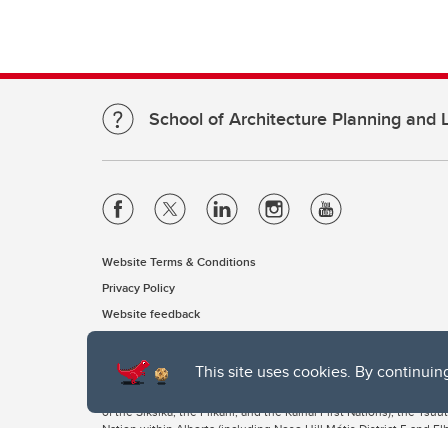
School of Architecture Planning and
Website Terms & Conditions
Privacy Policy
Website feedback
This site uses cookies. By continuin
The University of Calgary, located in the heart of Southern Alber
of the Siksika, the Piikani, and the Kainai First Nations), the Ts
Nation within Alberta (including Nose Hill Métis District 5 and Elb