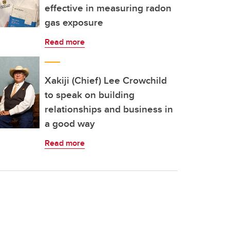
effective in measuring radon
gas exposure
Read more
Xakiji (Chief) Lee Crowchild
to speak on building
relationships and business in
a good way
Read more