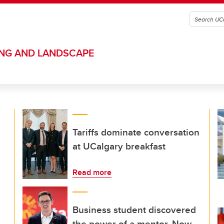
ING AND LANDSCAPE
Tariffs dominate conversation
at UCalgary breakfast
Read more
Business student discovered
the power of a mentor. Now