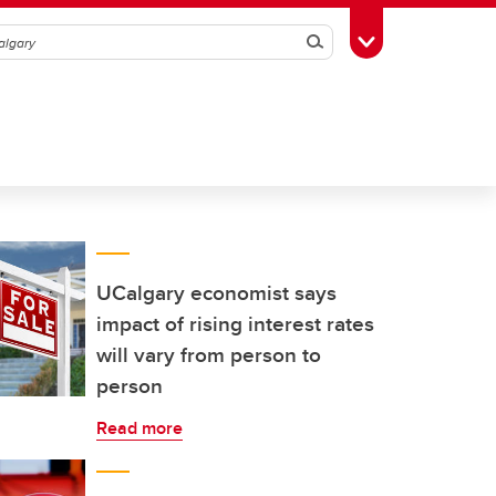
Search
Toggle Toolbox
UCalgary economist says
impact of rising interest rates
will vary from person to
person
Read more