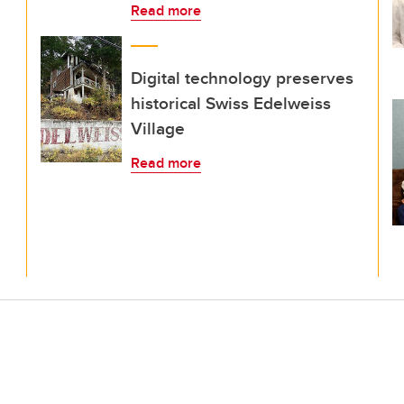
Read more
Digital technology preserves
historical Swiss Edelweiss
Village
Read more