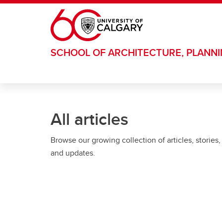
Skip to main content
SCHOOL OF ARCHITECTURE, PLANN
All articles
Browse our growing collection of articles, stories,
and updates.