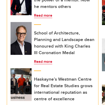
he mentors others
Read more
School of Architecture,
Planning and Landscape dean
honoured with King Charles
III Coronation Medal
Read more
Haskayne’s Westman Centre
for Real Estate Studies grows
international reputation as
centre of excellence