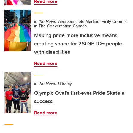
Read more
In the News:
Alan Santinele Martino, Emily Coombs
in The Conversation Canada
Making pride more inclusive means
creating space for 2SLGBTQ+ people
with disabilities
Read more
In the News:
UToday
Olympic Oval’s first-ever Pride Skate a
success
Read more