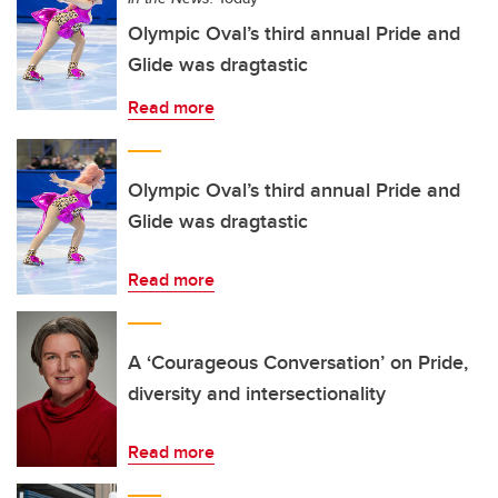
Olympic Oval’s third annual Pride and
Glide was dragtastic
Read more
Olympic Oval’s third annual Pride and
Glide was dragtastic
Read more
A ‘Courageous Conversation’ on Pride,
diversity and intersectionality
Read more