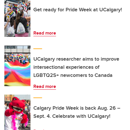
Get ready for Pride Week at UCalgary!
Read more
UCalgary researcher aims to improve
intersectional experiences of
LGBTQ2S+ newcomers to Canada
Read more
Calgary Pride Week is back Aug. 26 –
Sept. 4. Celebrate with UCalgary!