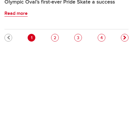
Olympic Oval’s first-ever Pride Skate a success
Read more
Pagination
Current page
Page
Page
Page
1
2
3
4