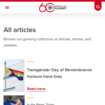
Skip to main content
Togg
Toggle Navigation
All articles
Browse our growing collection of articles, stories, and
updates.
Transgender Day of Remembrance
honours trans lives
Read more
In the News:
Today