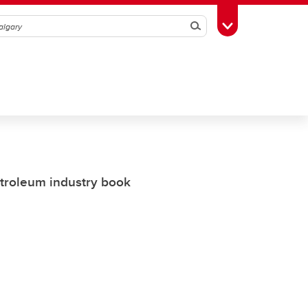
Search
Toggle Toolbox
etroleum industry book