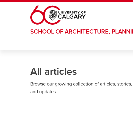
Skip to main content
SCHOOL OF ARCHITECTURE, PLANN
All articles
Browse our growing collection of articles, stories,
and updates.