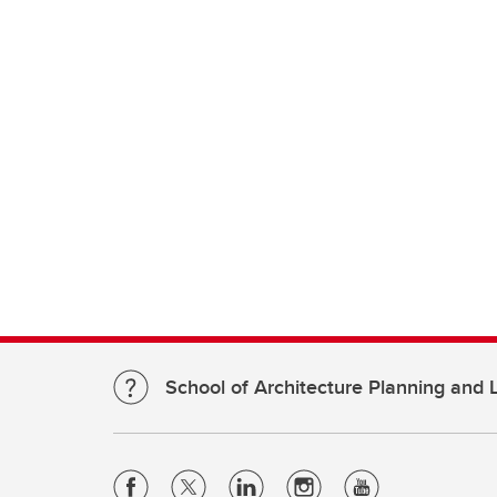
School of Architecture Planning and