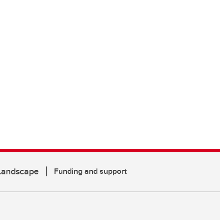
 Landscape
Funding and support