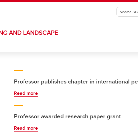
ING AND LANDSCAPE
Professor publishes chapter in international p
Read more
Professor awarded research paper grant
Read more