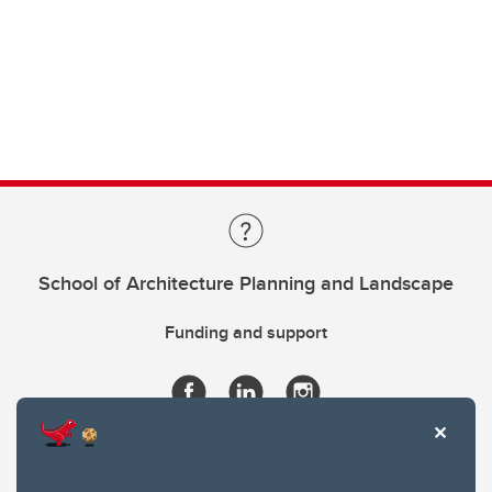
School of Architecture Planning and Landscape
Funding and support