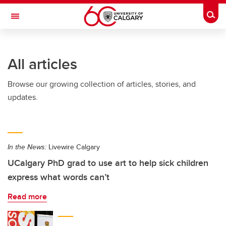
Skip to main content
Togg
Toggle Navigation
SCHOOL OF ARCHITECTURE, PLANNING AND LANDSCAPE
All articles
Browse our growing collection of articles, stories, and
updates.
In the News:
Livewire Calgary
UCalgary PhD grad to use art to help sick children
express what words can’t
Read more