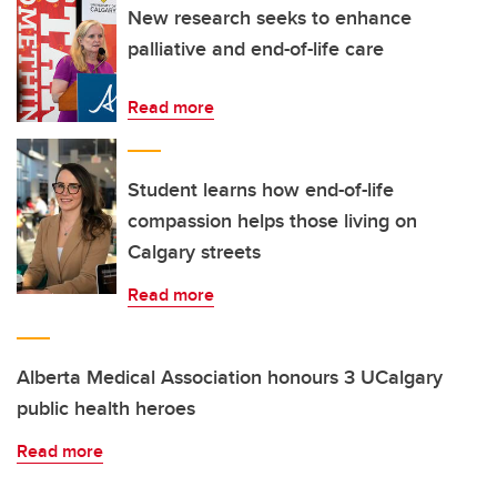
New research seeks to enhance
palliative and end-of-life care
Read more
Student learns how end-of-life
compassion helps those living on
Calgary streets
Read more
Alberta Medical Association honours 3 UCalgary
public health heroes
Read more