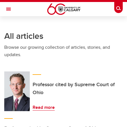
Skip to main content
Togg
Toggle Navigation
SCHOOL OF ARCHITECTURE, PLANNING AND LANDSCAPE
All articles
Browse our growing collection of articles, stories, and
updates.
Professor cited by Supreme Court of
Ohio
Read more