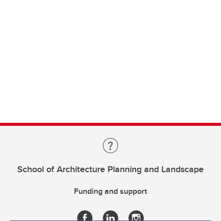
School of Architecture Planning and Landscape
Funding and support