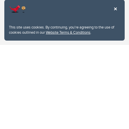
This site uses cookies. By continuing, you're agreeing to the use of
cookies outlined in our
Website Terms & Conditions
.
Website Terms & Conditions
Privacy Policy
Website feedback
University of Calgary
2500 University Drive NW
Calgary Alberta
T2N 1N4
CANADA
Copyright © 2026