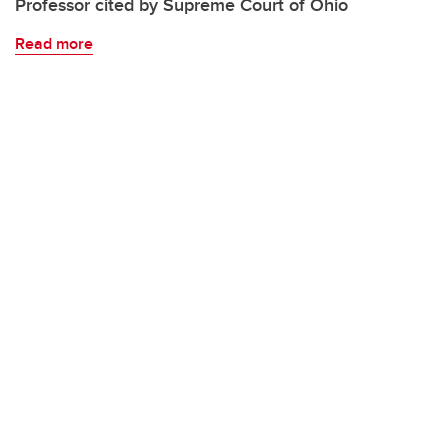
Professor cited by Supreme Court of Ohio
Read more