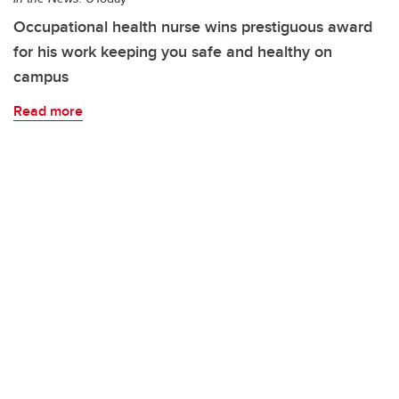
Occupational health nurse wins prestiguous award
for his work keeping you safe and healthy on
campus
Read more