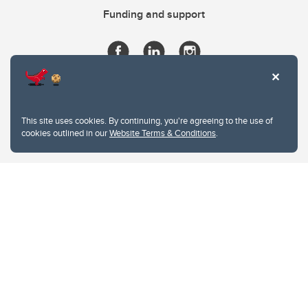
Funding and support
This site uses cookies. By continuing, you're agreeing to the use of
cookies outlined in our
Website Terms & Conditions
.
Website Terms & Conditions
Privacy Policy
Website feedback
University of Calgary
2500 University Drive NW
Calgary Alberta
T2N 1N4
CANADA