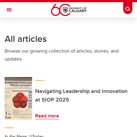
Skip to main content
Togg
Toggle Navigation
SCHOOL OF ARCHITECTURE, PLANNING AND LANDSCAPE
All articles
Browse our growing collection of articles, stories, and
updates.
Navigating Leadership and Innovation
at SIOP 2025
Read more
In the News:
UToday