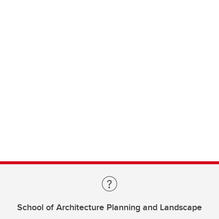
School of Architecture Planning and Landscape