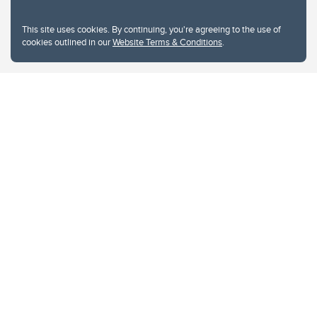
This site uses cookies. By continuing, you're agreeing to the use of
cookies outlined in our
Website Terms & Conditions
.
Website Terms & Conditions
Privacy Policy
Website feedback
University of Calgary
2500 University Drive NW
Calgary Alberta
T2N 1N4
CANADA
Copyright © 2026
The University of Calgary, located in the heart of Southern Alberta, both