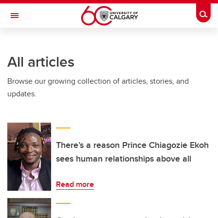
Skip to main content
Togg
Toggle Navigation
SCHOOL OF ARCHITECTURE, PLANNING AND LANDSCAPE
All articles
Browse our growing collection of articles, stories, and
updates.
There’s a reason Prince Chiagozie Ekoh
sees human relationships above all
Read more