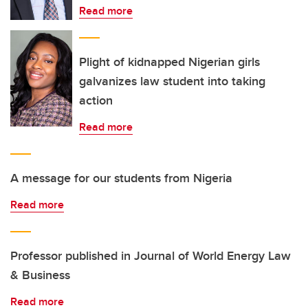
Read more
Plight of kidnapped Nigerian girls
galvanizes law student into taking
action
Read more
A message for our students from Nigeria
Read more
Professor published in Journal of World Energy Law
& Business
Read more