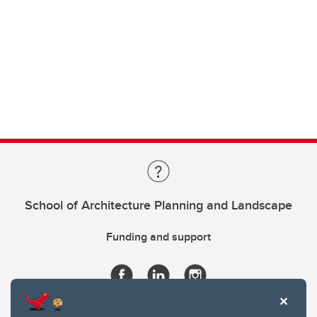
School of Architecture Planning and Landscape
Funding and support