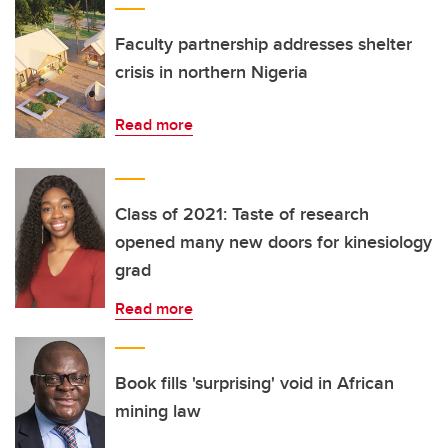
Faculty partnership addresses shelter
crisis in northern Nigeria
Read more
Class of 2021: Taste of research
opened many new doors for kinesiology
grad
Read more
Book fills 'surprising' void in African
mining law