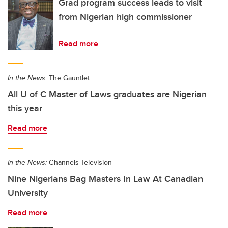
Grad program success leads to visit
from Nigerian high commissioner
Read more
In the News:
The Gauntlet
All U of C Master of Laws graduates are Nigerian
this year
Read more
In the News:
Channels Television
Nine Nigerians Bag Masters In Law At Canadian
University
Read more