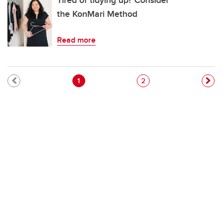
Tired of tidying up? Consider
the KonMari Method
Read more
Pagination
Current page
Page
1
2