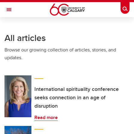
Skip to main content
Togg
Toggle Navigation
SCHOOL OF ARCHITECTURE, PLANNING AND LANDSCAPE
All articles
Browse our growing collection of articles, stories, and
updates.
International spirituality conference
seeks connection in an age of
disruption
Read more