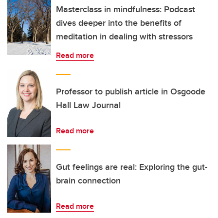
Masterclass in mindfulness: Podcast
dives deeper into the benefits of
meditation in dealing with stressors
Read more
Professor to publish article in Osgoode
Hall Law Journal
Read more
Gut feelings are real: Exploring the gut-
brain connection
Read more