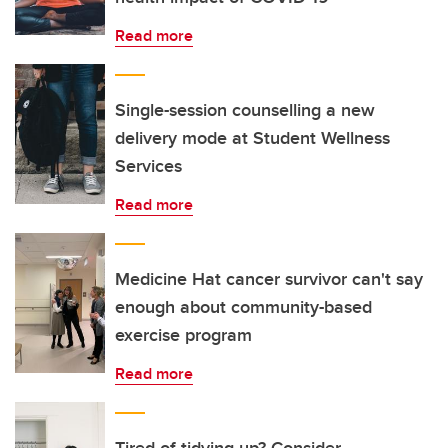
Read more
Single-session counselling a new
delivery mode at Student Wellness
Services
Read more
Medicine Hat cancer survivor can't say
enough about community-based
exercise program
Read more