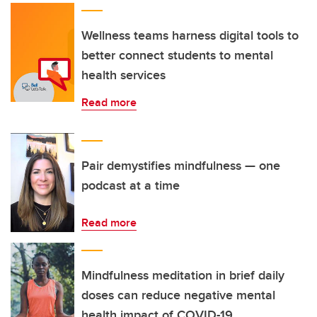
Wellness teams harness digital tools to
better connect students to mental
health services
Read more
Pair demystifies mindfulness — one
podcast at a time
Read more
Mindfulness meditation in brief daily
doses can reduce negative mental
health impact of COVID-19