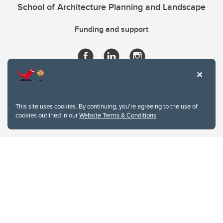
School of Architecture Planning and Landscape
Funding and support
This site uses cookies. By continuing, you're agreeing to the use of
cookies outlined in our
Website Terms & Conditions
.
Website Terms & Conditions
Privacy Policy
Website feedback
University of Calgary
2500 University Drive NW