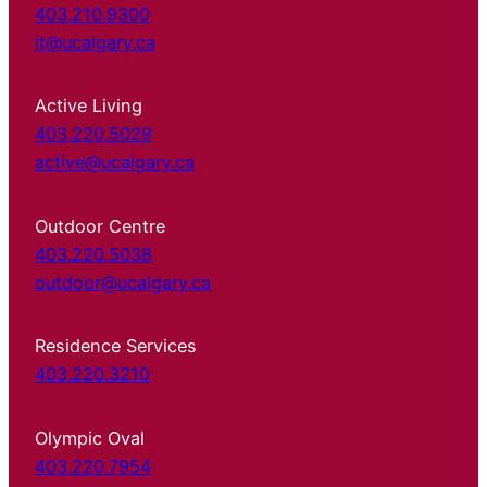
403.210.9300
it@ucalgary.ca
Active Living
403.220.5029
active@ucalgary.ca
Outdoor Centre
403.220.5038
outdoor@ucalgary.ca
Residence Services
403.220.3210
Olympic Oval
403.220.7954