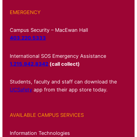
EMERGENCY
Campus Security – MacEwan Hall
403.220.5333
International SOS Emergency Assistance
1.215.942.8342
(call collect)
Students, faculty and staff can download the
UCSafety
app from their app store today.
AVAILABLE CAMPUS SERVICES
Information Technologies