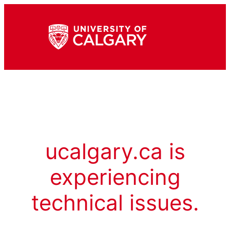
ucalgary.ca is
experiencing
technical issues.