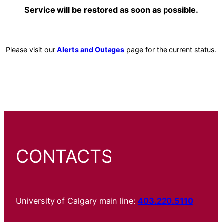
Service will be restored as soon as possible.
Please visit our
Alerts and Outages
page for the current status.
CONTACTS
University of Calgary main line:
403.220.5110