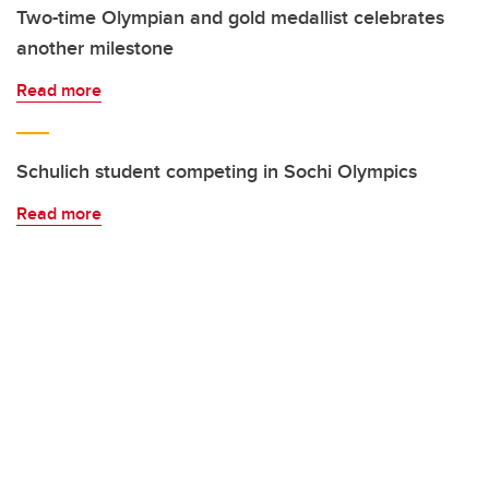
Two-time Olympian and gold medallist celebrates
another milestone
Read more
Schulich student competing in Sochi Olympics
Read more