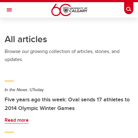
Skip to main content
Togg
Toggle Navigation
SCHOOL OF ARCHITECTURE, PLANNING AND LANDSCAPE
All articles
Browse our growing collection of articles, stories, and
updates.
In the News:
UToday
Five years ago this week: Oval sends 17 athletes to
2014 Olympic Winter Games
Read more