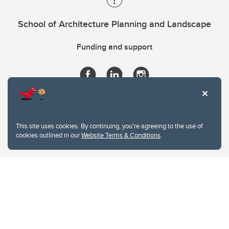
School of Architecture Planning and Landscape
Funding and support
This site uses cookies. By continuing, you're agreeing to the use of
cookies outlined in our
Website Terms & Conditions
.
Website Terms & Conditions
Privacy Policy
Website feedback