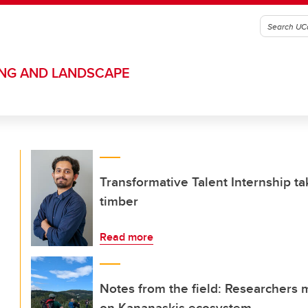
ING AND LANDSCAPE
Transformative Talent Internship ta
timber
Read more
Notes from the field: Researchers
on Kananaskis ecosystem