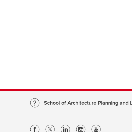
School of Architecture Planning and