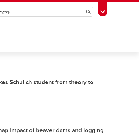
Search
Toggle Toolbox
kes Schulich student from theory to
 map impact of beaver dams and logging