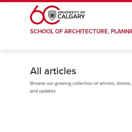
Skip to main content
SCHOOL OF ARCHITECTURE, PLANN
All articles
Browse our growing collection of articles, stories,
and updates.