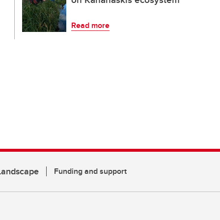
Read more
 Landscape
Funding and support