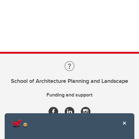
School of Architecture Planning and Landscape
Funding and support