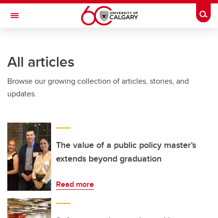
Skip to main content
Togg
Toggle Navigation
SCHOOL OF ARCHITECTURE, PLANNING AND LANDSCAPE
All articles
Browse our growing collection of articles, stories, and
updates.
The value of a public policy master’s
extends beyond graduation
Read more