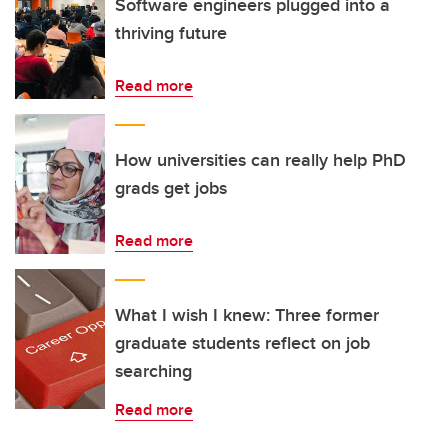
Software engineers plugged into a
thriving future
Read more
How universities can really help PhD
grads get jobs
Read more
What I wish I knew: Three former
graduate students reflect on job
searching
Read more