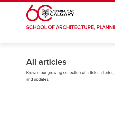
Skip to main content
SCHOOL OF ARCHITECTURE, PLANN
All articles
Browse our growing collection of articles, stories,
and updates.