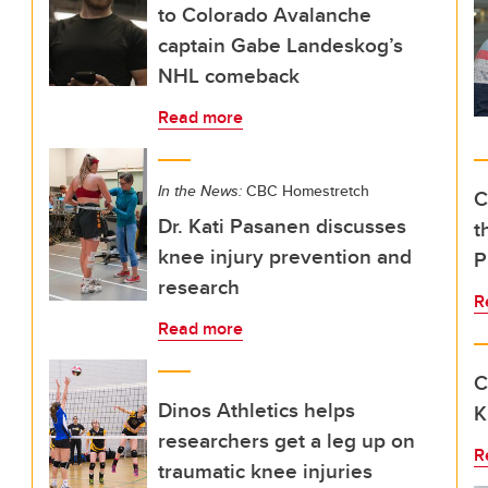
to Colorado Avalanche
captain Gabe Landeskog’s
NHL comeback
Read more
In the News:
CBC Homestretch
C
Dr. Kati Pasanen discusses
t
knee injury prevention and
P
research
R
Read more
C
Dinos Athletics helps
K
researchers get a leg up on
R
traumatic knee injuries