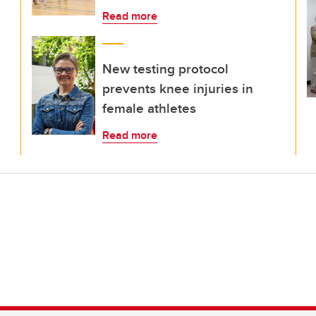
Read more
New testing protocol
prevents knee injuries in
female athletes
Read more