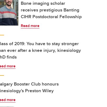
Bone imaging scholar
receives prestigious Banting
CIHR Postdoctoral Fellowship
Read more
lass of 2019: You have to stay stronger
han ever after a knee injury, kinesiology
hD finds
ead more
algary Booster Club honours
inesiology's Preston Wiley
ead more