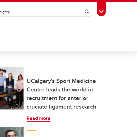
Search
Toggle Toolbox
UCalgary's Sport Medicine
Centre leads the world in
recruitment for anterior
cruciate ligament research
Read more