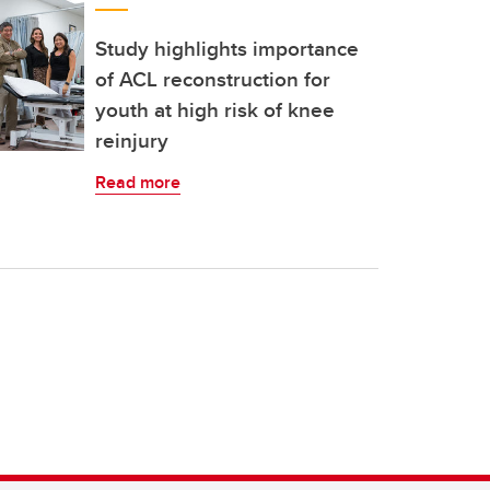
Study highlights importance
of ACL reconstruction for
youth at high risk of knee
reinjury
Read more