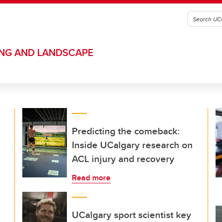
ING AND LANDSCAPE
Predicting the comeback:
Inside UCalgary research on
ACL injury and recovery
Read more
UCalgary sport scientist key