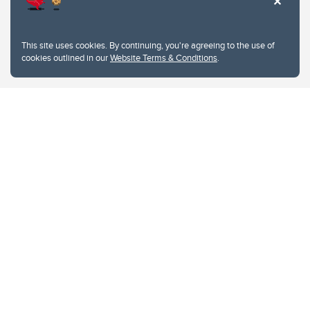
This site uses cookies. By continuing, you're agreeing to the use of
cookies outlined in our
Website Terms & Conditions
.
Website Terms & Conditions
Privacy Policy
Website feedback
University of Calgary
2500 University Drive NW
Calgary Alberta
T2N 1N4
CANADA
Copyright © 2026