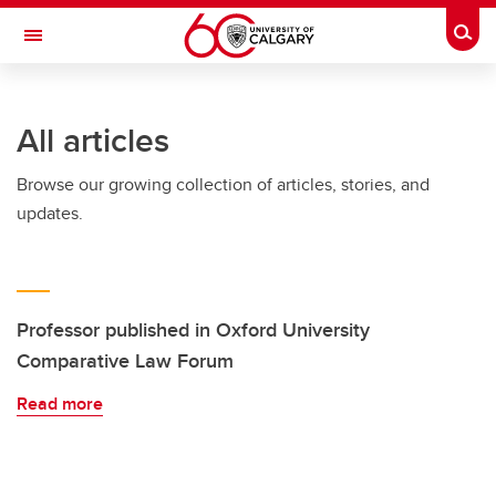
Skip to main content
Togg
Toggle Navigation
SCHOOL OF ARCHITECTURE, PLANNING AND LANDSCAPE
All articles
Browse our growing collection of articles, stories, and
updates.
Professor published in Oxford University
Comparative Law Forum
Read more