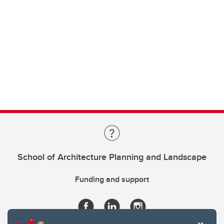
School of Architecture Planning and Landscape
Funding and support