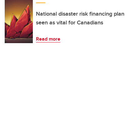
National disaster risk financing plan
seen as vital for Canadians
Read more