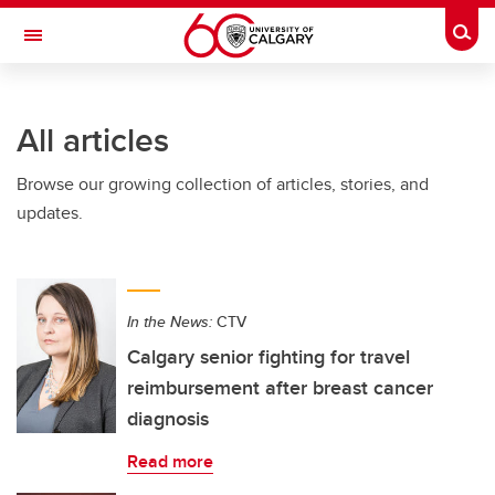
Skip to main content
Togg
Toggle Navigation
Future Students
All articles
Current Students
Browse our growing collection of articles, stories, and
Alumni & Donors
updates.
Research
Faculty & Staff
In the News:
CTV
About UCalgary
Calgary senior fighting for travel
reimbursement after breast cancer
diagnosis
Read more