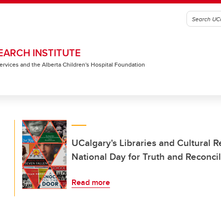
EARCH INSTITUTE
 Services and the Alberta Children's Hospital Foundation
UCalgary's Libraries and Cultural 
National Day for Truth and Reconcil
Read more