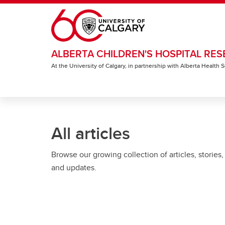
Skip to main content
ALBERTA CHILDREN'S HOSPITAL RES
At the University of Calgary, in partnership with Alberta Health
All articles
Browse our growing collection of articles, stories,
and updates.