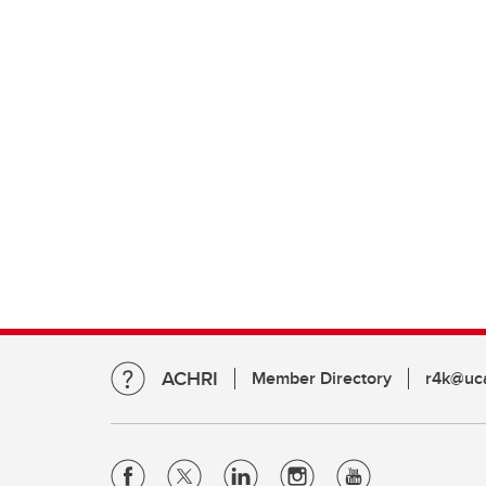
ACHRI
Member Directory
r4k@uca