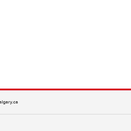
lgary.ca