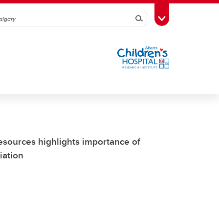
Search
Toggle Toolbox
Resources highlights importance of
iation