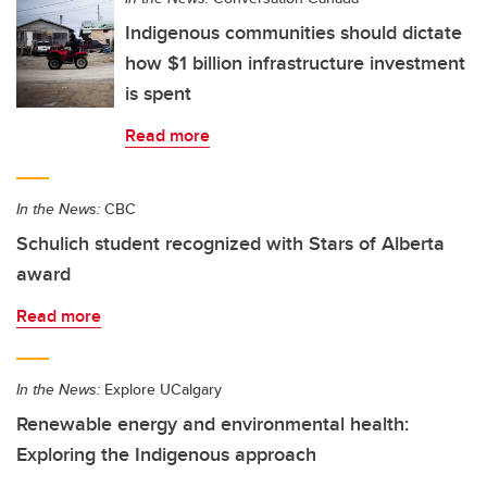
Indigenous communities should dictate
how $1 billion infrastructure investment
is spent
Read more
In the News:
CBC
Schulich student recognized with Stars of Alberta
award
Read more
In the News:
Explore UCalgary
Renewable energy and environmental health:
Exploring the Indigenous approach