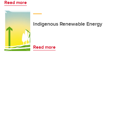
Read more
Indigenous Renewable Energy
Read more