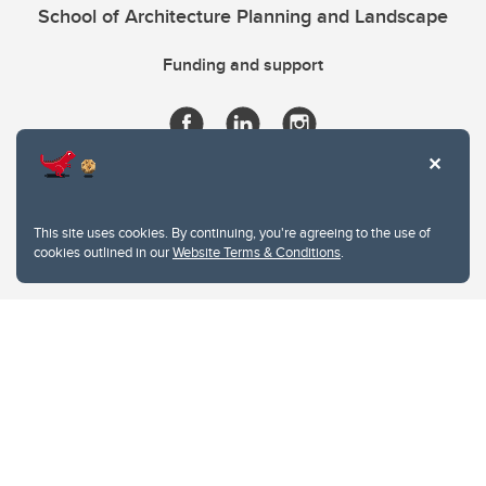
School of Architecture Planning and Landscape
Funding and support
This site uses cookies. By continuing, you're agreeing to the use of
cookies outlined in our
Website Terms & Conditions
.
Website Terms & Conditions
Privacy Policy
Website feedback
University of Calgary
2500 University Drive NW