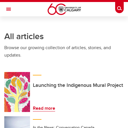
Skip to main content
Togg
Toggle Navigation
SCHOOL OF ARCHITECTURE, PLANNING AND LANDSCAPE
All articles
Browse our growing collection of articles, stories, and
updates.
Launching the Indigenous Mural Project
Read more
In the News:
Conversation Canada