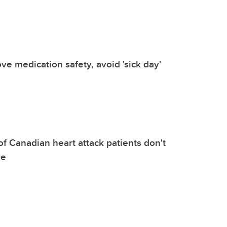
e medication safety, avoid 'sick day'
of Canadian heart attack patients don't
re