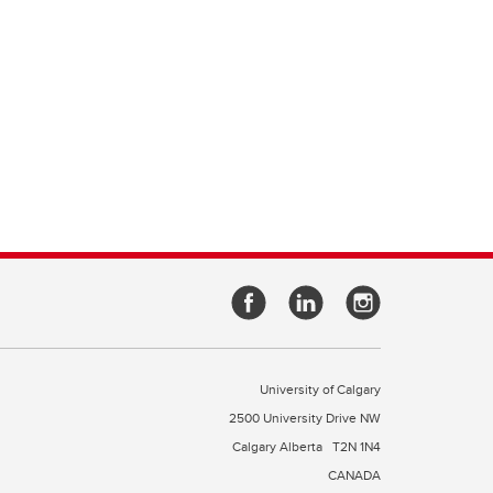
University of Calgary
2500 University Drive NW
Calgary Alberta
T2N 1N4
CANADA