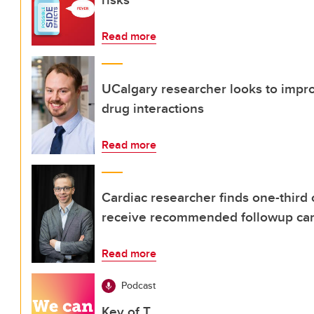
Read more
UCalgary researcher looks to improv
drug interactions
Read more
Cardiac researcher finds one-third 
receive recommended followup ca
Read more
Podcast
Key of T