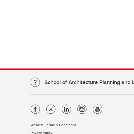
School of Architecture Planning and
Website Terms & Conditions
Privacy Policy