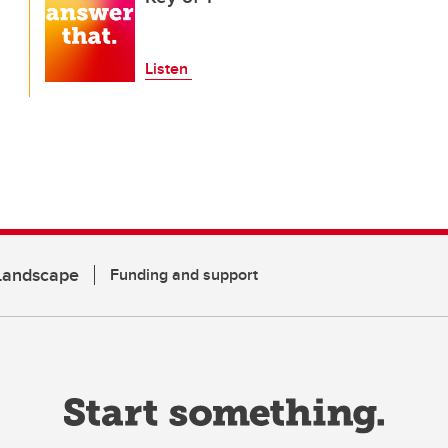
Listen
 Landscape
Funding and support