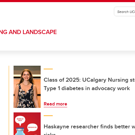
ING AND LANDSCAPE
Class of 2025: UCalgary Nursing st
Type 1 diabetes in advocacy work
Read more
Haskayne researcher finds better 
risks