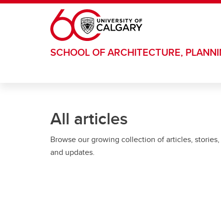
Skip to main content
SCHOOL OF ARCHITECTURE, PLANN
All articles
Browse our growing collection of articles, stories,
and updates.