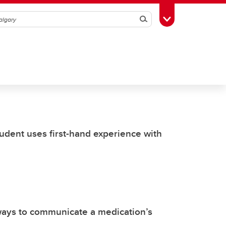
Search
Toggle Toolbox
udent uses first-hand experience with
ways to communicate a medication’s