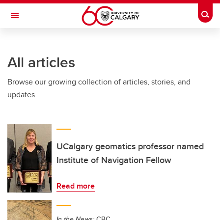
Skip to main content
Togg
Toggle Navigation
SCHOOL OF ARCHITECTURE, PLANNING AND LANDSCAPE
All articles
Browse our growing collection of articles, stories, and
updates.
UCalgary geomatics professor named
Institute of Navigation Fellow
Read more
In the News:
CBC