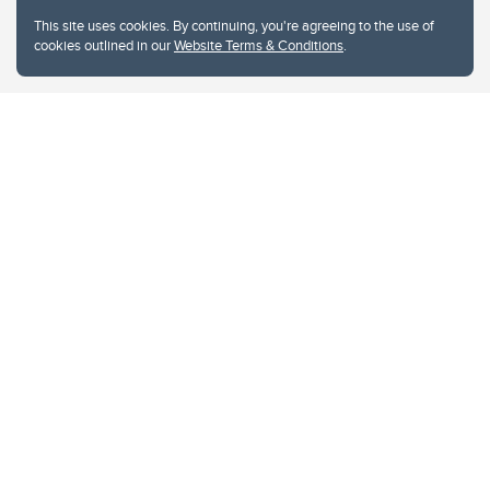
This site uses cookies. By continuing, you're agreeing to the use of
cookies outlined in our
Website Terms & Conditions
.
Website Terms & Conditions
Privacy Policy
Website feedback
University of Calgary
2500 University Drive NW
Calgary Alberta
T2N 1N4
CANADA
Copyright © 2026
The University of Calgary, located in the heart of Southern Alberta, both
acknowledges and pays tribute to the traditional territories of the peoples of