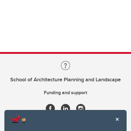
School of Architecture Planning and Landscape
Funding and support