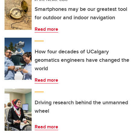
Smartphones may be our greatest tool
for outdoor and indoor navigation
Read more
How four decades of UCalgary
geomatics engineers have changed the
world
Read more
Driving research behind the unmanned
wheel
Read more