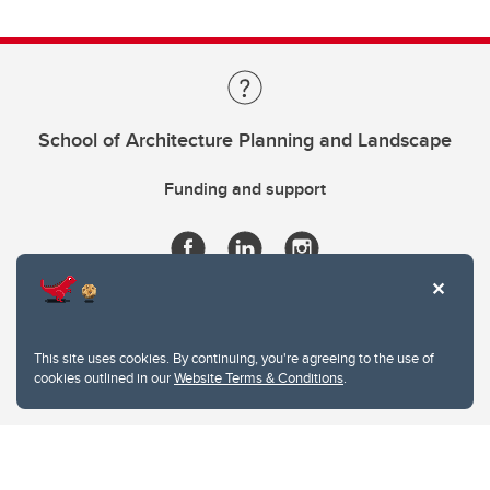
School of Architecture Planning and Landscape
Funding and support
This site uses cookies. By continuing, you're agreeing to the use of
cookies outlined in our
Website Terms & Conditions
.