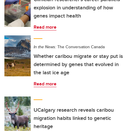
explosion in understanding of how
genes impact health
Read more
In the News:
The Conversation Canada
Whether caribou migrate or stay put is
determined by genes that evolved in
the last ice age
Read more
UCalgary research reveals caribou
migration habits linked to genetic
heritage