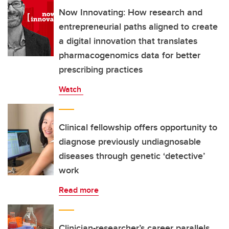
Now Innovating: How research and
entrepreneurial paths aligned to create
a digital innovation that translates
pharmacogenomics data for better
prescribing practices
Watch
Clinical fellowship offers opportunity to
diagnose previously undiagnosable
diseases through genetic ‘detective’
work
Read more
Clinician-researcher’s career parallels