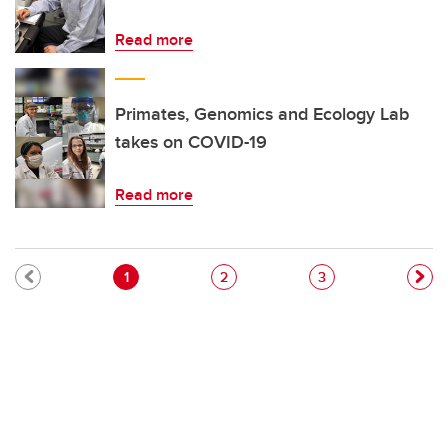
Read more
Primates, Genomics and Ecology Lab
takes on COVID-19
Read more
Pagination
Current page
Page
Page
1
2
3