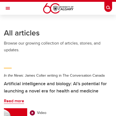
Skip to main content
Togg
Toggle Navigation
SCHOOL OF ARCHITECTURE, PLANNING AND LANDSCAPE
All articles
Browse our growing collection of articles, stories, and
updates.
In the News:
James Colter writing in The Conversation Canada
Artificial intelligence and biology: AI’s potential for
launching a novel era for health and medicine
Read more
Video