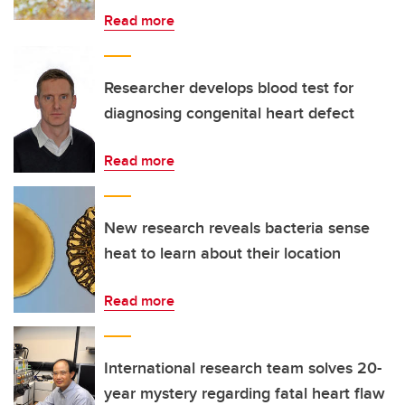
Read more
Researcher develops blood test for
diagnosing congenital heart defect
Read more
New research reveals bacteria sense
heat to learn about their location
Read more
International research team solves 20-
year mystery regarding fatal heart flaw