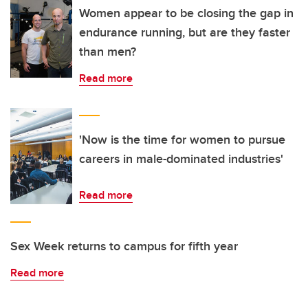
Women appear to be closing the gap in
endurance running, but are they faster
than men?
Read more
'Now is the time for women to pursue
careers in male-dominated industries'
Read more
Sex Week returns to campus for fifth year
Read more