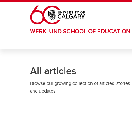
Skip to main content
WERKLUND SCHOOL OF EDUCATION
All articles
Browse our growing collection of articles, stories,
and updates.