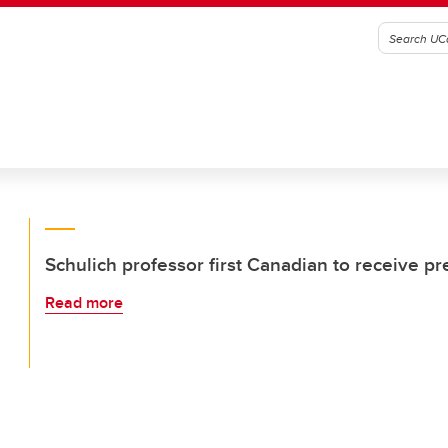
Schulich professor first Canadian to receive p
Read more