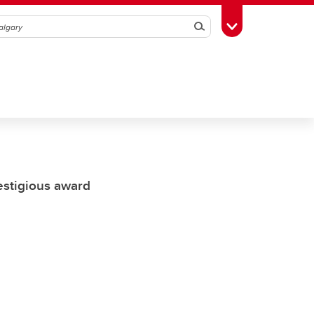
Search
Toggle Toolbox
restigious award