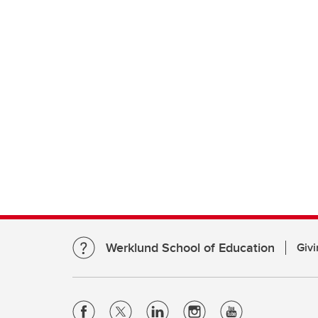
Werklund School of Education
Givi