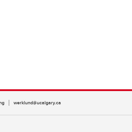
ng
werklund@ucalgary.ca