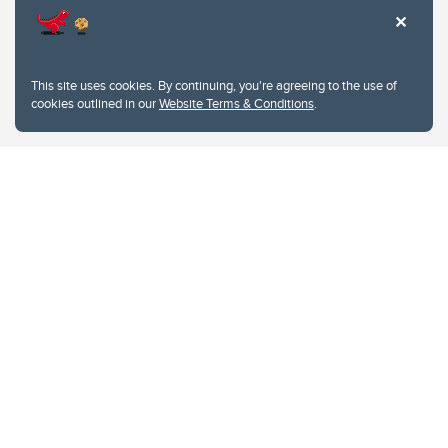
This site uses cookies. By continuing, you're agreeing to the use of
cookies outlined in our
Website Terms & Conditions
.
Website Terms & Conditions
Privacy Policy
Website feedback
University of Calgary
2500 University Drive NW
Calgary Alberta
T2N 1N4
CANADA
Copyright © 2026