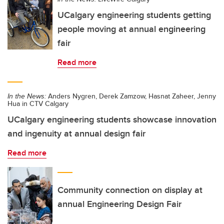
UCalgary engineering students getting
people moving at annual engineering
fair
Read more
In the News:
Anders Nygren, Derek Zamzow, Hasnat Zaheer, Jenny
Hua in CTV Calgary
UCalgary engineering students showcase innovation
and ingenuity at annual design fair
Read more
Community connection on display at
annual Engineering Design Fair