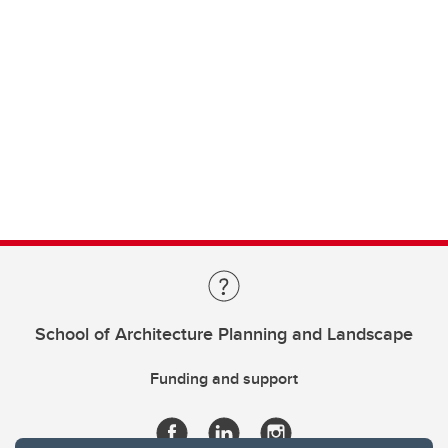
School of Architecture Planning and Landscape
Funding and support