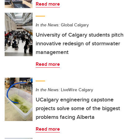
Read more
In the News:
Global Calgary
University of Calgary students pitch
innovative redesign of stormwater
management
Read more
In the News:
LiveWire Calgary
UCalgary engineering capstone
projects solve some of the biggest
problems facing Alberta
Read more