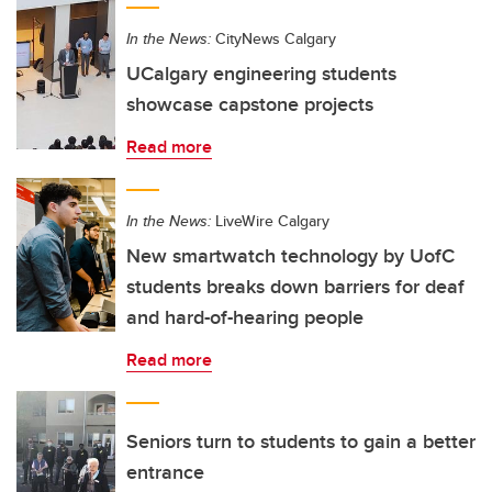
In the News:
CityNews Calgary
UCalgary engineering students
showcase capstone projects
Read more
In the News:
LiveWire Calgary
New smartwatch technology by UofC
students breaks down barriers for deaf
and hard-of-hearing people
Read more
Seniors turn to students to gain a better
entrance