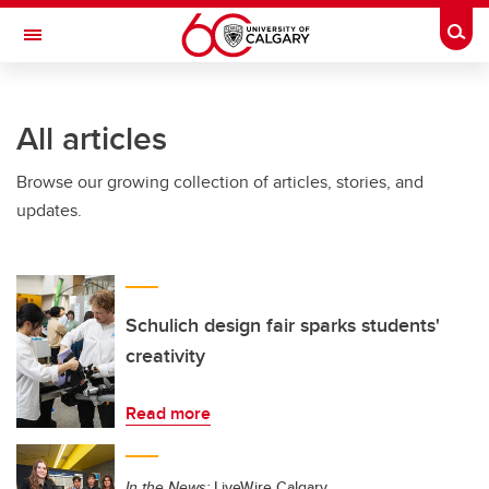
Skip to main content
Togg
Toggle Navigation
SCHOOL OF ARCHITECTURE, PLANNING AND LANDSCAPE
All articles
Browse our growing collection of articles, stories, and
updates.
Schulich design fair sparks students'
creativity
Read more
In the News:
LiveWire Calgary