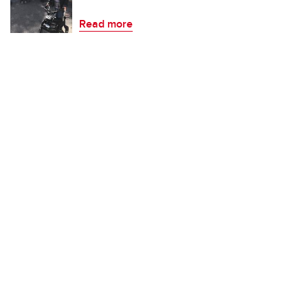
Read more