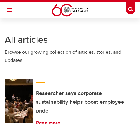
Skip to main content
Togg
Toggle Navigation
Future Students
All articles
Current Students
Browse our growing collection of articles, stories, and
Alumni & Donors
updates.
Research
Faculty & Staff
About UCalgary
Researcher says corporate
sustainability helps boost employee
pride
Read more