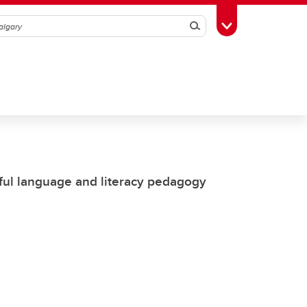
Search
Toggle Toolbox
ful language and literacy pedagogy