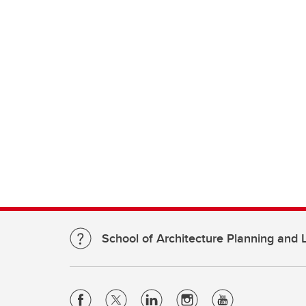
School of Architecture Planning and