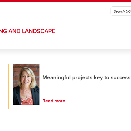
ING AND LANDSCAPE
Meaningful projects key to success
Read more