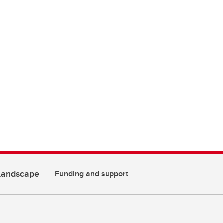
 Landscape
Funding and support