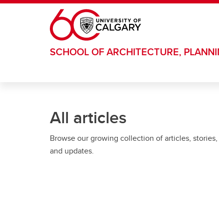
Skip to main content
SCHOOL OF ARCHITECTURE, PLANN
All articles
Browse our growing collection of articles, stories,
and updates.