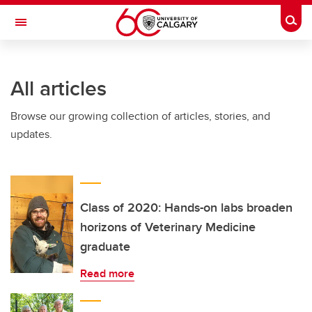
Skip to main content
Togg
Toggle Navigation
SCHOOL OF ARCHITECTURE, PLANNING AND LANDSCAPE
All articles
Browse our growing collection of articles, stories, and
updates.
Class of 2020: Hands-on labs broaden
horizons of Veterinary Medicine
graduate
Read more