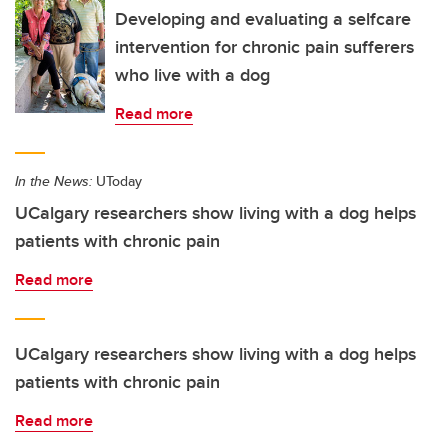
Developing and evaluating a selfcare
intervention for chronic pain sufferers
who live with a dog
Read more
In the News:
UToday
UCalgary researchers show living with a dog helps
patients with chronic pain
Read more
UCalgary researchers show living with a dog helps
patients with chronic pain
Read more