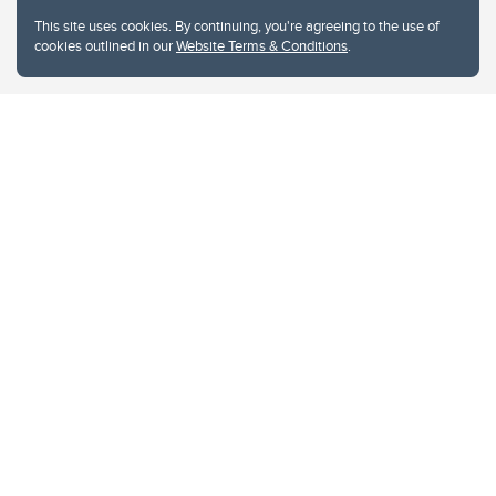
This site uses cookies. By continuing, you're agreeing to the use of
cookies outlined in our
Website Terms & Conditions
.
Website Terms & Conditions
Privacy Policy
Website feedback
University of Calgary
2500 University Drive NW
Calgary Alberta
T2N 1N4
CANADA
Copyright © 2026
The University of Calgary, located in the heart of Southern Alberta, both
acknowledges and pays tribute to the traditional territories of the peoples of