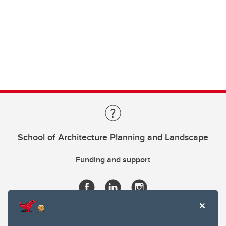
School of Architecture Planning and Landscape
Funding and support