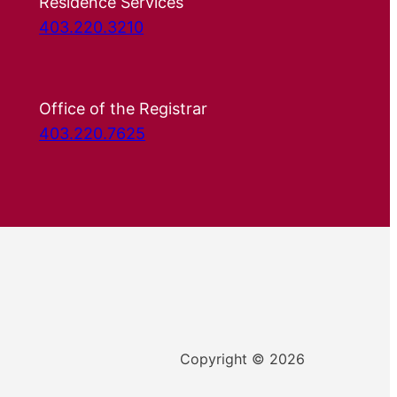
Residence Services
403.220.3210
Office of the Registrar
403.220.7625
Copyright © 2026