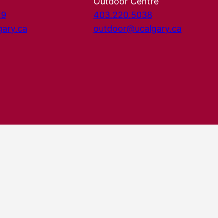
Outdoor Centre
29
403.220.5038
gary.ca
outdoor@ucalgary.ca