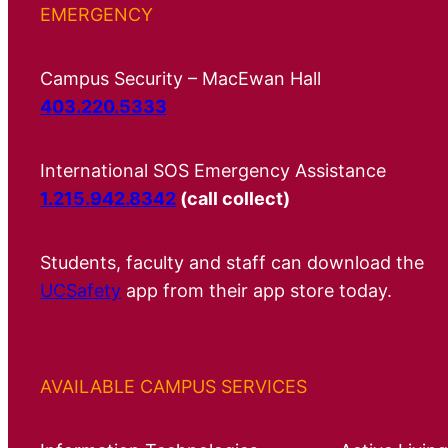
EMERGENCY
Campus Security – MacEwan Hall
403.220.5333
International SOS Emergency Assistance
1.215.942.8342
(call collect)
Students, faculty and staff can download the
UCSafety
app from their app store today.
AVAILABLE CAMPUS SERVICES