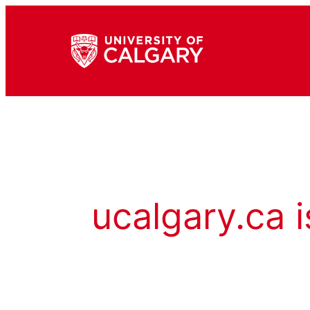
ucalgary.ca i