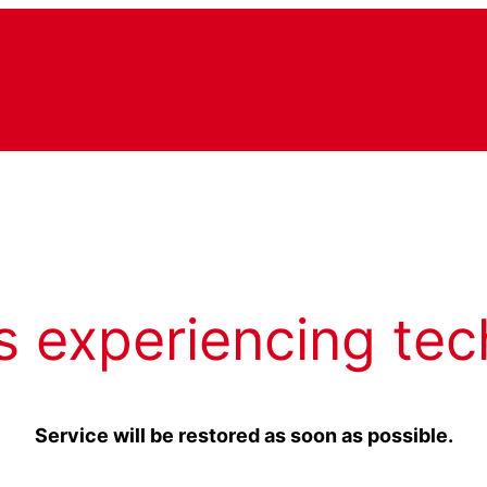
s experiencing tec
Service will be restored as soon as possible.