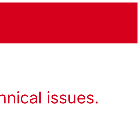
hnical issues.