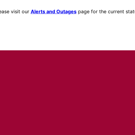
ease visit our
Alerts and Outages
page for the current stat