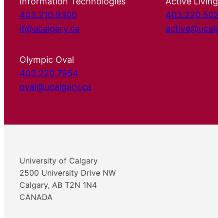
Information Technologies
Active Living
403.210.9300
403.220.50
it@ucalgary.ca
active@ucal
Olympic Oval
403.220.7954
oval@ucalgary.ca
University of Calgary
2500 University Drive NW
Calgary, AB T2N 1N4
CANADA