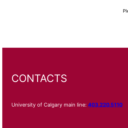
Pl
CONTACTS
University of Calgary main line:
403.220.5110