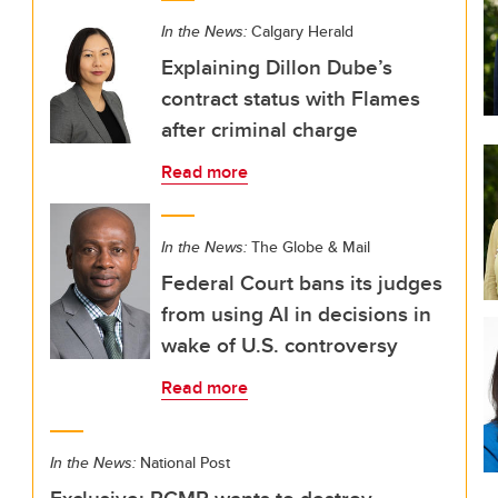
In the News:
Calgary Herald
Explaining Dillon Dube’s
contract status with Flames
after criminal charge
Read more
In the News:
The Globe & Mail
Federal Court bans its judges
from using AI in decisions in
wake of U.S. controversy
Read more
In the News:
National Post