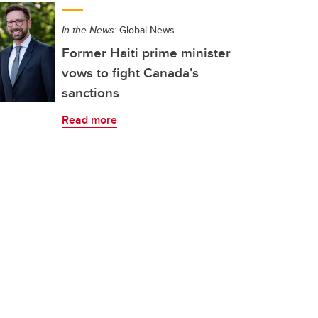
In the News:
Global News
Former Haiti prime minister
vows to fight Canada’s
sanctions
Read more