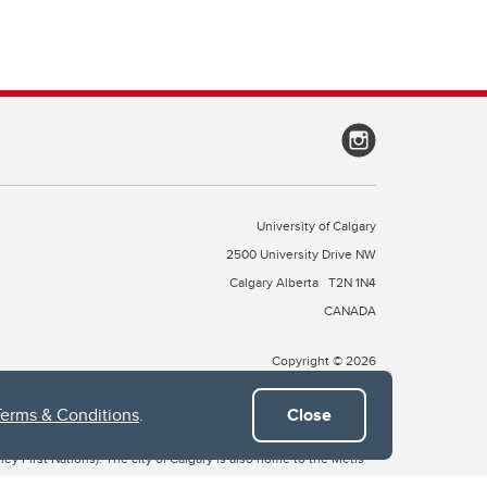
University of Calgary
2500 University Drive NW
Calgary Alberta
T2N 1N4
CANADA
Copyright © 2026
Terms & Conditions
.
Close
 of Treaty 7, which include the Blackfoot Confederacy (comprised
ney First Nations). The city of Calgary is also home to the Métis