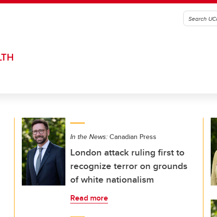
LTH
In the News:
Canadian Press
London attack ruling first to
recognize terror on grounds
of white nationalism
Read more