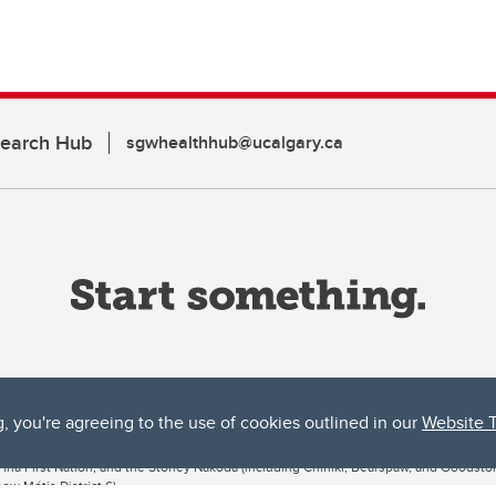
search Hub
sgwhealthhub@ucalgary.ca
g, you're agreeing to the use of cookies outlined in our
Website 
ta, both acknowledges and pays tribute to the traditional territories of the peoples
uut’ina First Nation, and the Stoney Nakoda (including Chiniki, Bearspaw, and Goodsto
ow Métis District 6).