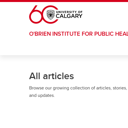
Skip to main content
O'BRIEN INSTITUTE FOR PUBLIC HEA
All articles
Browse our growing collection of articles, stories,
and updates.