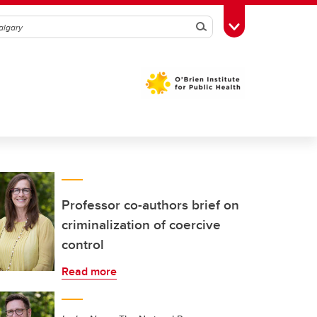
Search
Toggle Toolbox
Professor co-authors brief on
criminalization of coercive
control
Read more