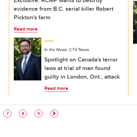
Exclusive: RCMP wants to destroy
evidence from B.C. serial killer Robert
Pickton's farm
Read more
In the News:
CTV News
Spotlight on Canada's terror
laws at trial of man found
guilty in London, Ont., attack
Read more
e
Page
Page
Page
7
8
9