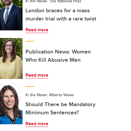
In the News:
The National Post
London braces for a mass
murder trial with a rare twist
Read more
Publication News: Women
Who Kill Abusive Men
Read more
In the News:
Alberta Views
Should There be Mandatory
Minimum Sentences?
Read more