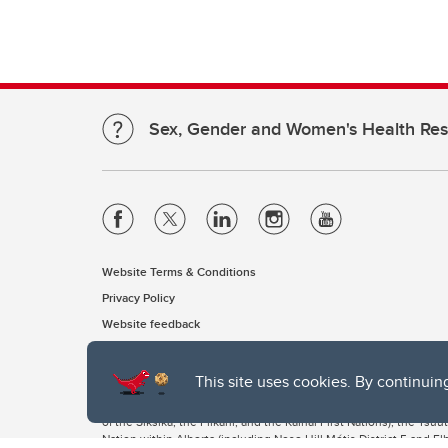
Sex, Gender and Women's Health Re
Website Terms & Conditions
Privacy Policy
Website feedback
This site uses cookies. By continuin
The University of Calgary, located in the heart of Southern Alber
of the Siksika, the Piikani, and the Kainai First Nations), the Ts
Nation within Alberta (including Nose Hill Métis District 5 and Elb