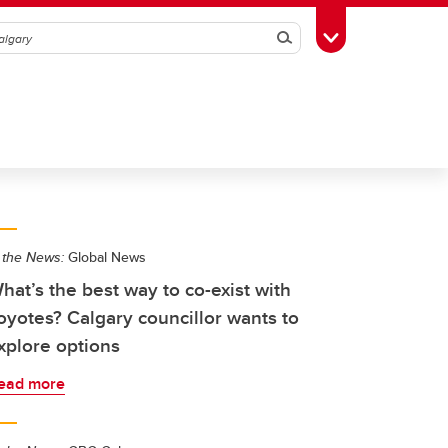
Search
Toggle Toolbox
 the News:
Global News
hat’s the best way to co-exist with
oyotes? Calgary councillor wants to
xplore options
ead more