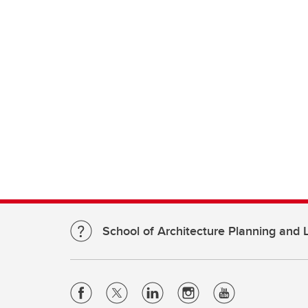
School of Architecture Planning and