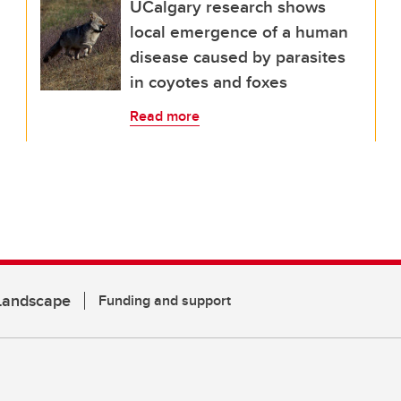
UCalgary research shows
local emergence of a human
disease caused by parasites
in coyotes and foxes
Read more
 Landscape
Funding and support