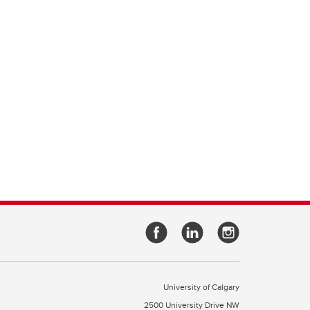
University of Calgary
2500 University Drive NW