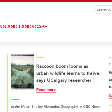
ING AND LANDSCAPE
In
Raccoon boom looms as
W
urban wildlife learns to thrive,
c
says UCalgary researcher
e
Read more
R
In the News:
Shelley Alexander, Geography, in CBC News