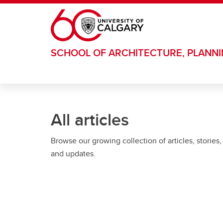
Skip to main content
SCHOOL OF ARCHITECTURE, PLANN
All articles
Browse our growing collection of articles, stories,
and updates.