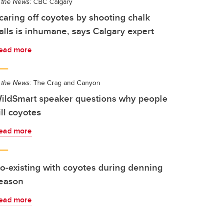
 the News:
CBC Calgary
caring off coyotes by shooting chalk
alls is inhumane, says Calgary expert
ead more
 the News:
The Crag and Canyon
ildSmart speaker questions why people
ill coyotes
ead more
o-existing with coyotes during denning
eason
ead more