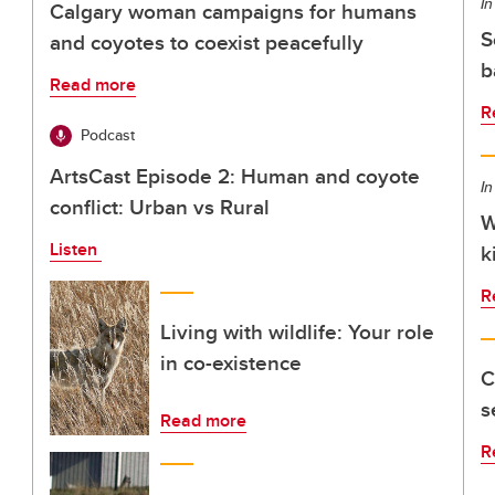
In
Calgary woman campaigns for humans
S
and coyotes to coexist peacefully
b
Read more
R
Podcast
ArtsCast Episode 2: Human and coyote
In
conflict: Urban vs Rural
W
Listen
k
R
Living with wildlife: Your role
in co-existence
C
s
Read more
R