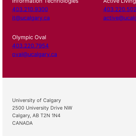
Information Technologies
Active Living
403.210.9300
403.220.50
it@ucalgary.ca
active@ucal
Olympic Oval
403.220.7954
oval@ucalgary.ca
University of Calgary
2500 University Drive NW
Calgary, AB T2N 1N4
CANADA