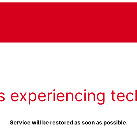
s experiencing tec
Service will be restored as soon as possible.