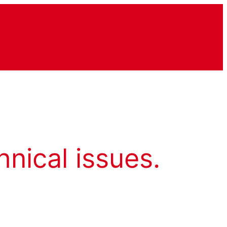
hnical issues.