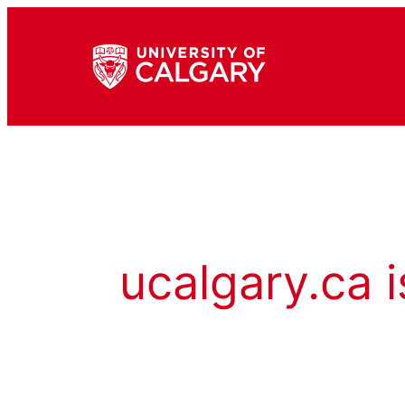
ucalgary.ca i