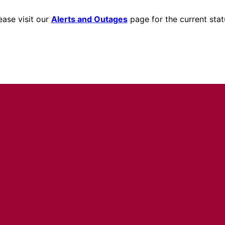
ease visit our
Alerts and Outages
page for the current stat