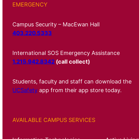
EMERGENCY
Campus Security – MacEwan Hall
403.220.5333
International SOS Emergency Assistance
1.215.942.8342
(call collect)
Students, faculty and staff can download the
UCSafety
app from their app store today.
AVAILABLE CAMPUS SERVICES