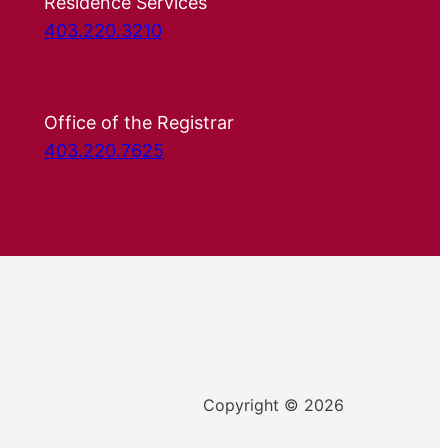
Residence Services
403.220.3210
Office of the Registrar
403.220.7625
Copyright © 2026