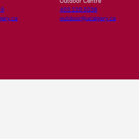
Outdoor Centre
29
403.220.5038
gary.ca
outdoor@ucalgary.ca