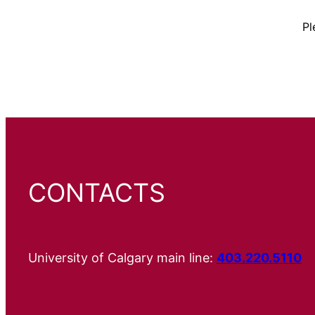
Pl
CONTACTS
University of Calgary main line:
403.220.5110