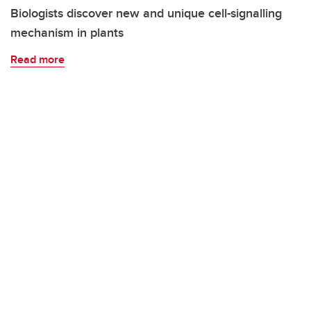
Biologists discover new and unique cell-signalling
mechanism in plants
Read more