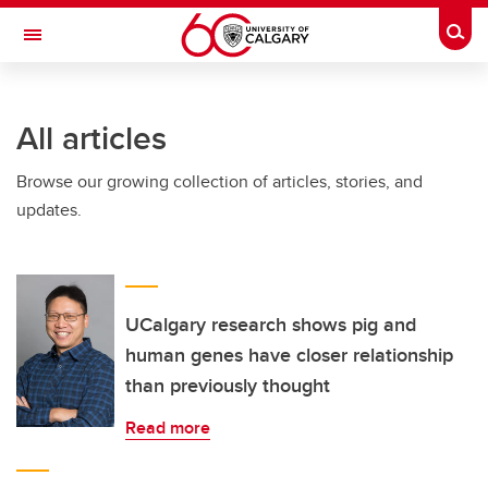
Skip to main content
Togg
Toggle Navigation
LIBIN CARDIOVASCULAR INSTITUTE
All articles
An entity of the University of Calgary and Alberta Health Services
Browse our growing collection of articles, stories, and
updates.
UCalgary research shows pig and
human genes have closer relationship
than previously thought
Read more