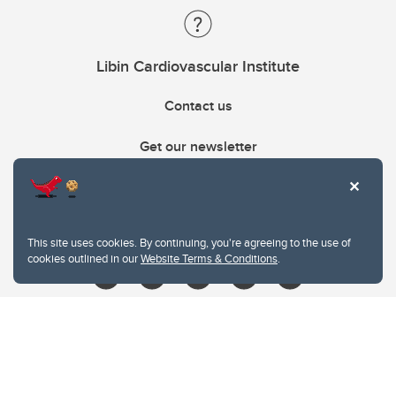
Libin Cardiovascular Institute
Contact us
Get our newsletter
403.210.6157
libin@ucalgary.ca
This site uses cookies. By continuing, you're agreeing to the use of
cookies outlined in our
Website Terms & Conditions
.