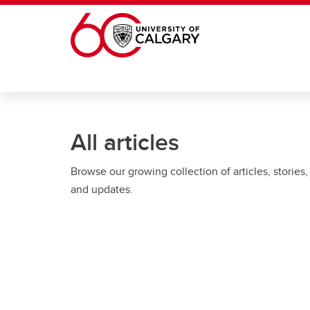
Skip to main content
All articles
Browse our growing collection of articles, stories,
and updates.