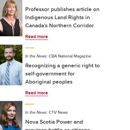
Professor publishes article on
Indigenous Land Rights in
Canada's Northern Corridor
Read more
In the News:
CBA National Magazine
Recognizing a generic right to
self-government for
Aboriginal peoples
Read more
In the News:
CTV News
Nova Scotia Power and
province battle as citizens