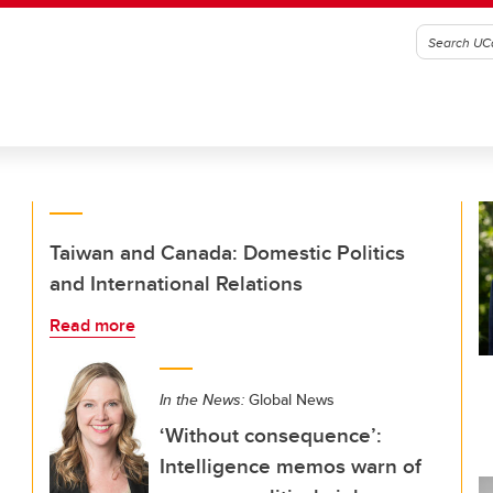
Taiwan and Canada: Domestic Politics
and International Relations
Read more
In the News:
Global News
‘Without consequence’:
Intelligence memos warn of