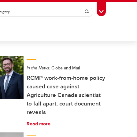
Search
Toggle Toolbox
In the News:
Globe and Mail
RCMP work-from-home policy
caused case against
Agriculture Canada scientist
to fall apart, court document
reveals
Read more