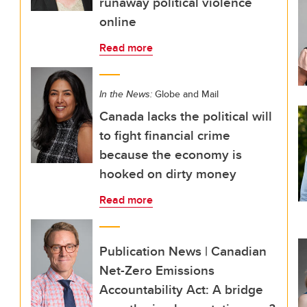
runaway political violence
online
Read more
In the News:
Globe and Mail
Canada lacks the political will
to fight financial crime
because the economy is
hooked on dirty money
Read more
Publication News | Canadian
Net-Zero Emissions
Accountability Act: A bridge