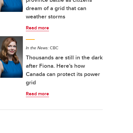
dream of a grid that can
weather storms
Read more
In the News:
CBC
Thousands are still in the dark
after Fiona. Here's how
Canada can protect its power
grid
Read more