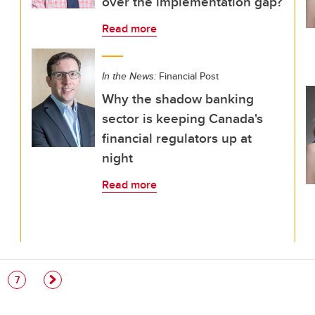
over the implementation gap?
Read more
In the News:
Financial Post
Why the shadow banking
sector is keeping Canada's
financial regulators up at
night
Read more
e
Page
7