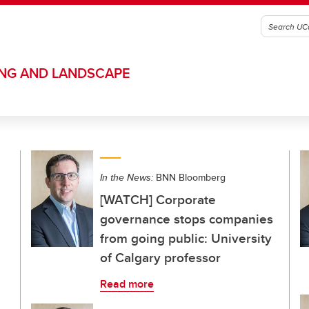
ING AND LANDSCAPE
In the News:
BNN Bloomberg
[WATCH] Corporate
governance stops companies
from going public: University
of Calgary professor
Read more