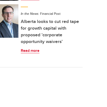
In the News:
Financial Post
Alberta looks to cut red tape
for growth capital with
proposed 'corporate
opportunity waivers'
Read more