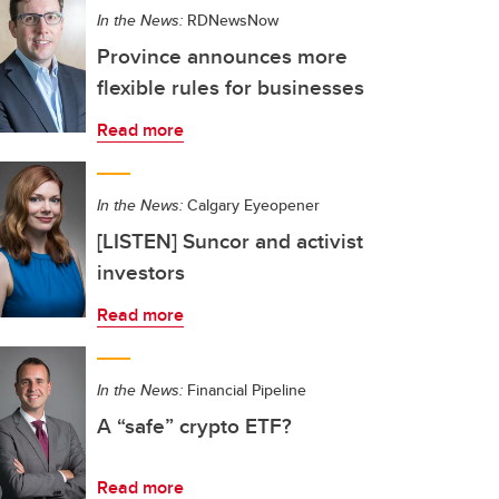
In the News:
RDNewsNow
Province announces more
flexible rules for businesses
Read more
In the News:
Calgary Eyeopener
[LISTEN] Suncor and activist
investors
Read more
In the News:
Financial Pipeline
A “safe” crypto ETF?
Read more