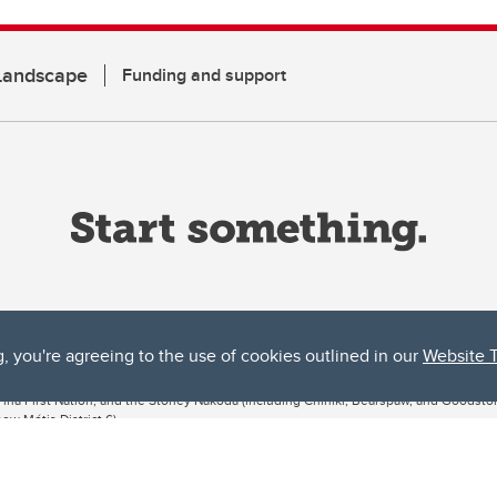
 Landscape
Funding and support
g, you're agreeing to the use of cookies outlined in our
Website 
ta, both acknowledges and pays tribute to the traditional territories of the peoples
uut’ina First Nation, and the Stoney Nakoda (including Chiniki, Bearspaw, and Goodsto
ow Métis District 6).
 the Bow River meets the Elbow River, a site traditionally known as Moh’kins’tsis to 
ogether, walk together, and grow together “in a good way.”