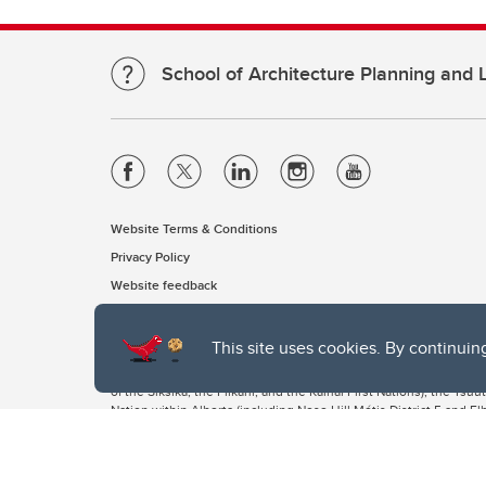
School of Architecture Planning and
Website Terms & Conditions
Privacy Policy
Website feedback
This site uses cookies. By continuin
The University of Calgary, located in the heart of Southern Alber
of the Siksika, the Piikani, and the Kainai First Nations), the Ts
Nation within Alberta (including Nose Hill Métis District 5 and Elb
The University of Calgary is situated on land Northwest of where
the Tsuut’ina. On this land and in this place we strive to learn t