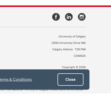
University of Calgary
2500 University Drive NW
Calgary Alberta
T2N 1N4
CANADA
Copyright © 2026
Terms & Conditions
.
Close
 of Treaty 7, which include the Blackfoot Confederacy (comprised
ney First Nations). The city of Calgary is also home to the Métis
the Blackfoot, Wîchîspa to the Stoney Nakoda, and Guts’ists’i to