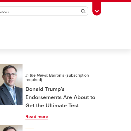
Search
Toggle Toolbox
In the News:
Barron's (subscription
required)
Donald Trump’s
Endorsements Are About to
Get the Ultimate Test
Read more