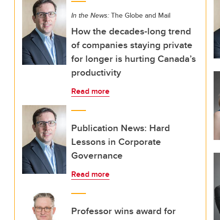
In the News:
The Globe and Mail
How the decades-long trend
of companies staying private
for longer is hurting Canada’s
productivity
Read more
Publication News: Hard
Lessons in Corporate
Governance
Read more
Professor wins award for