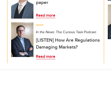
paper
Read more
In the News:
The Curious Task Podcast
[LISTEN] How Are Regulations
Damaging Markets?
Read more