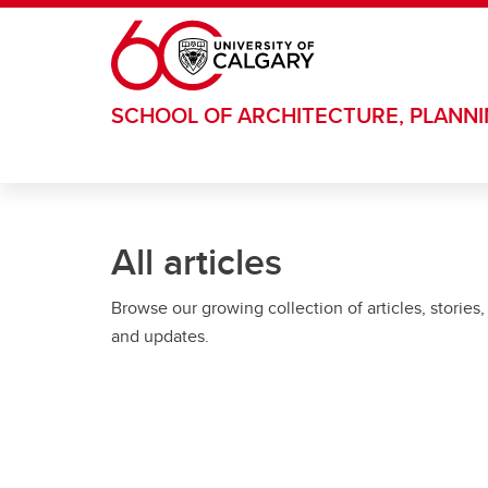
Skip to main content
SCHOOL OF ARCHITECTURE, PLANN
All articles
Browse our growing collection of articles, stories,
and updates.