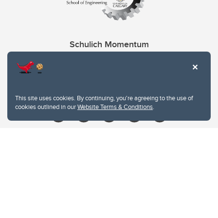
Schulich Momentum
Contacts
Give
This site uses cookies. By continuing, you're agreeing to the use of
cookies outlined in our
Website Terms & Conditions
.