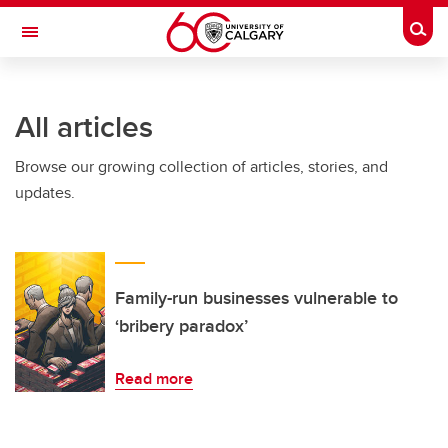
Skip to main content
Togg
Toggle Navigation
SCHULICH SCHOOL OF ENGINEERING
All articles
Browse our growing collection of articles, stories, and
updates.
Family-run businesses vulnerable to
‘bribery paradox’
Read more