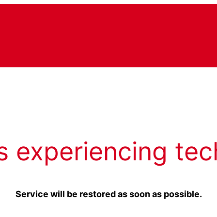
s experiencing tec
Service will be restored as soon as possible.