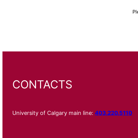
Pl
CONTACTS
University of Calgary main line:
403.220.5110