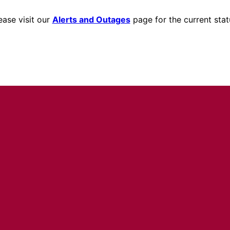
ease visit our
Alerts and Outages
page for the current stat