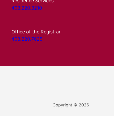
Residence Services
403.220.3210
Office of the Registrar
403.220.7625
Copyright © 2026