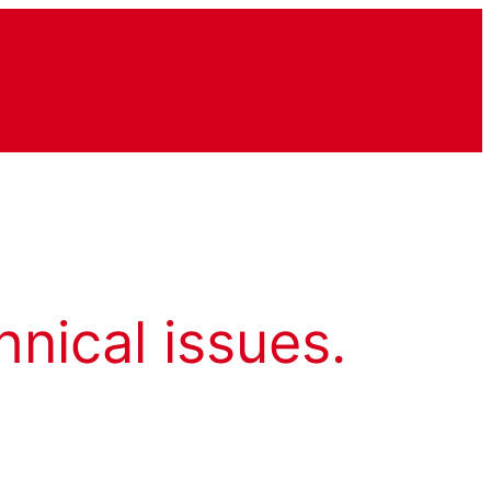
hnical issues.