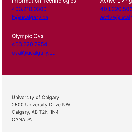
Information Technologies
Active Living
403.210.9300
403.220.50
it@ucalgary.ca
active@ucal
Olympic Oval
403.220.7954
oval@ucalgary.ca
University of Calgary
2500 University Drive NW
Calgary, AB T2N 1N4
CANADA