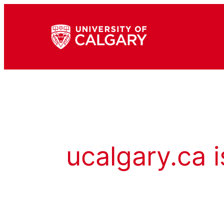
ucalgary.ca i