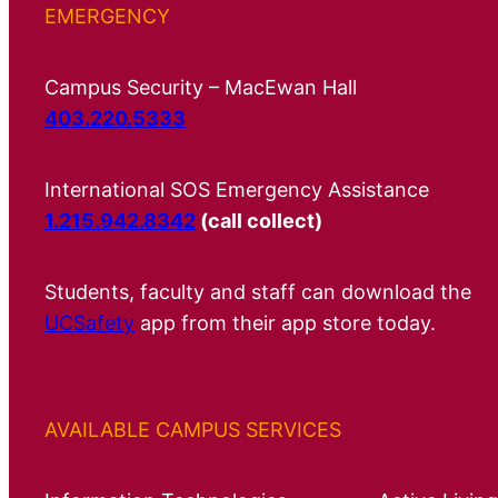
EMERGENCY
Campus Security – MacEwan Hall
403.220.5333
International SOS Emergency Assistance
1.215.942.8342
(call collect)
Students, faculty and staff can download the
UCSafety
app from their app store today.
AVAILABLE CAMPUS SERVICES