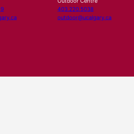
Outdoor Centre
29
403.220.5038
gary.ca
outdoor@ucalgary.ca