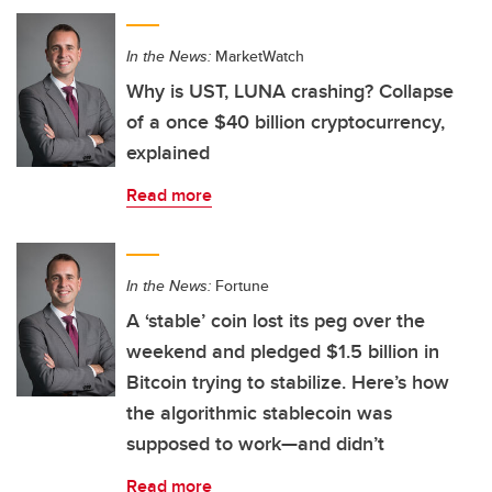
In the News:
MarketWatch
Why is UST, LUNA crashing? Collapse
of a once $40 billion cryptocurrency,
explained
Read more
In the News:
Fortune
A ‘stable’ coin lost its peg over the
weekend and pledged $1.5 billion in
Bitcoin trying to stabilize. Here’s how
the algorithmic stablecoin was
supposed to work—and didn’t
Read more