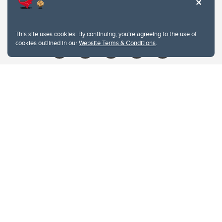
Contacts
Give
This site uses cookies. By continuing, you're agreeing to the use of
cookies outlined in our
Website Terms & Conditions
.
Website Terms & Conditions
Privacy Policy
Website feedback
University of Calgary
2500 University Drive NW