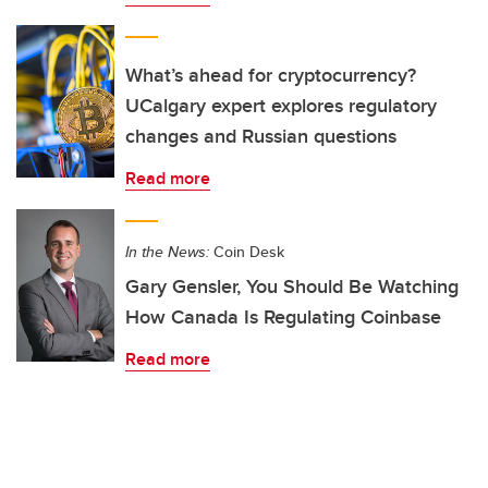
What’s ahead for cryptocurrency?
UCalgary expert explores regulatory
changes and Russian questions
Read more
In the News:
Coin Desk
Gary Gensler, You Should Be Watching
How Canada Is Regulating Coinbase
Read more