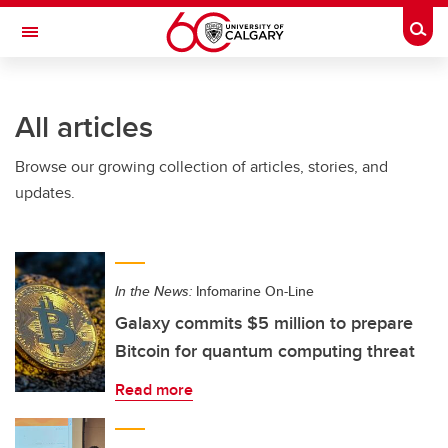
Skip to main content
Togg
Toggle Navigation
SCHULICH SCHOOL OF ENGINEERING
All articles
Browse our growing collection of articles, stories, and
updates.
In the News:
Infomarine On-Line
Galaxy commits $5 million to prepare
Bitcoin for quantum computing threat
Read more