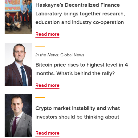
Haskayne’s Decentralized Finance
Laboratory brings together research,
education and industry co-operation
Read more
In the News:
Global News
Bitcoin price rises to highest level in 4
months. What’s behind the rally?
Read more
Crypto market instability and what
investors should be thinking about
Read more