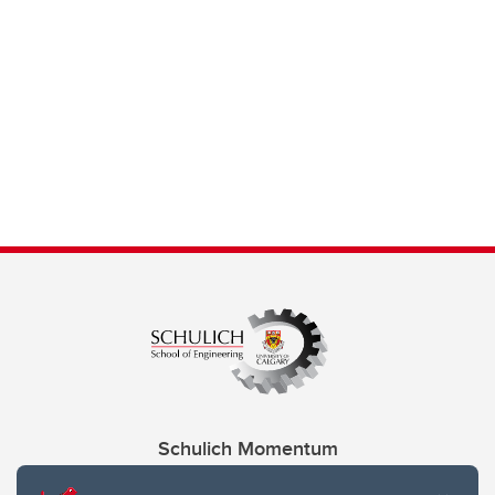
Schulich Momentum