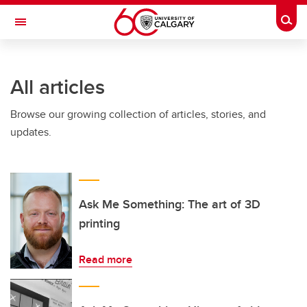
Skip to main content
Togg
Toggle Navigation
INFORMATION TECHNOLOGIES
All articles
Browse our growing collection of articles, stories, and
updates.
Ask Me Something: The art of 3D
printing
Read more