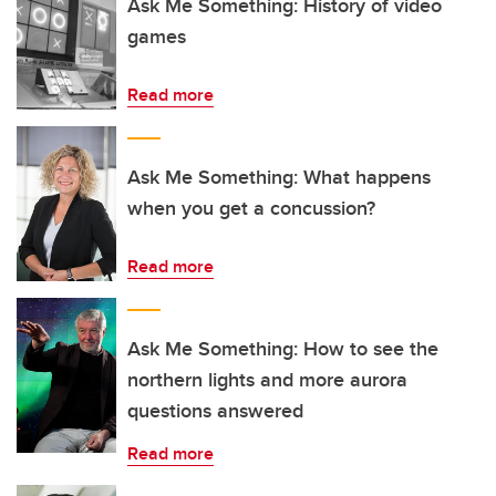
Ask Me Something: History of video
games
Read more
Ask Me Something: What happens
when you get a concussion?
Read more
Ask Me Something: How to see the
northern lights and more aurora
questions answered
Read more