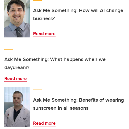
Ask Me Something: How will AI change
business?
Read more
Ask Me Something: What happens when we
daydream?
Read more
Ask Me Something: Benefits of wearing
sunscreen in all seasons
Read more