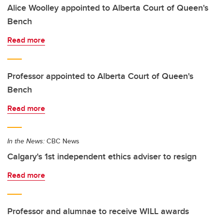
Alice Woolley appointed to Alberta Court of Queen's
Bench
Read more
Professor appointed to Alberta Court of Queen's
Bench
Read more
In the News:
CBC News
Calgary's 1st independent ethics adviser to resign
Read more
Professor and alumnae to receive WILL awards