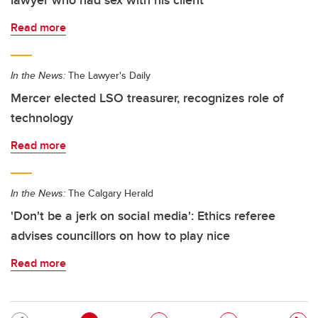
lawyer who had sex with his client
Read more
In the News:
The Lawyer's Daily
Mercer elected LSO treasurer, recognizes role of
technology
Read more
In the News:
The Calgary Herald
'Don't be a jerk on social media': Ethics referee
advises councillors on how to play nice
Read more