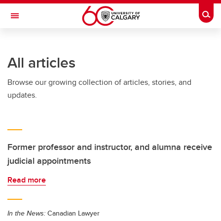
Skip to main content
Togg
Toggle Navigation
All articles
Browse our growing collection of articles, stories, and
updates.
Former professor and instructor, and alumna receive
judicial appointments
Read more
In the News:
Canadian Lawyer