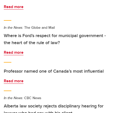
Read more
In the News:
The Globe and Mail
Where is Ford’s respect for municipal government -
the heart of the rule of law?
Read more
Professor named one of Canada’s most influential
Read more
In the News:
CBC News
Alberta law society rejects disciplinary hearing for