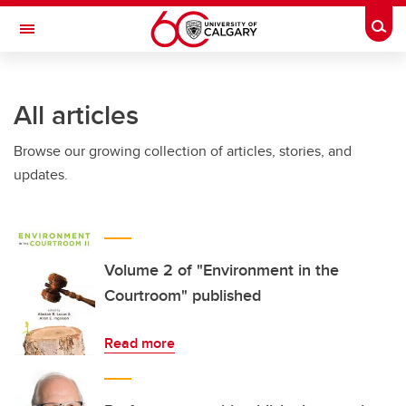
Skip to main content
Togg
Toggle Navigation
SCHOOL OF ARCHITECTURE, PLANNING AND LANDSCAPE
All articles
Browse our growing collection of articles, stories, and
updates.
Volume 2 of "Environment in the
Courtroom" published
Read more