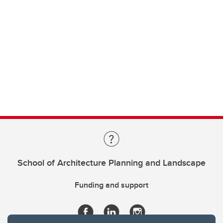
School of Architecture Planning and Landscape
Funding and support