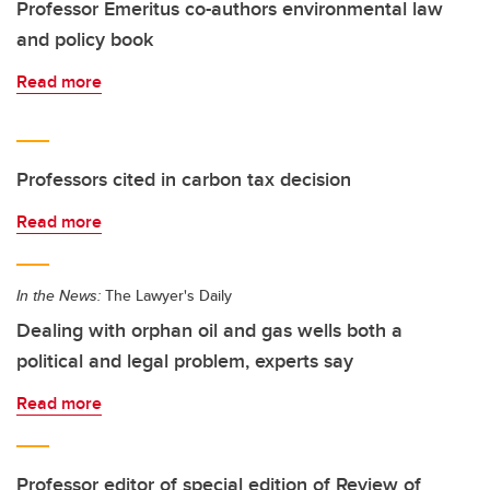
Professor Emeritus co-authors environmental law
and policy book
Read more
Professors cited in carbon tax decision
Read more
In the News:
The Lawyer's Daily
Dealing with orphan oil and gas wells both a
political and legal problem, experts say
Read more
Professor editor of special edition of Review of