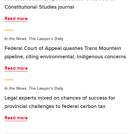
Constitutional Studies journal
Read more
In the News:
The Lawyer's Daily
Federal Court of Appeal quashes Trans Mountain
pipeline, citing environmental, Indigenous concerns
Read more
In the News:
The Lawyer's Daily
Legal experts mixed on chances of success for
provincial challenges to federal carbon tax
Read more