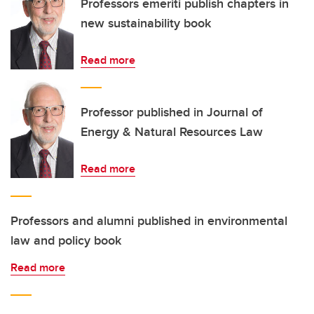
Professors emeriti publish chapters in
new sustainability book
Read more
Professor published in Journal of
Energy & Natural Resources Law
Read more
Professors and alumni published in environmental
law and policy book
Read more