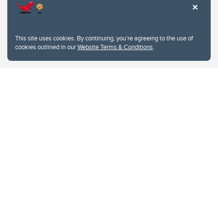
This site uses cookies. By continuing, you're agreeing to the use of
cookies outlined in our
Website Terms & Conditions
.
Website Terms & Conditions
Privacy Policy
Website feedback
University of Calgary
2500 University Drive NW
Calgary Alberta
T2N 1N4
CANADA
Copyright © 2026