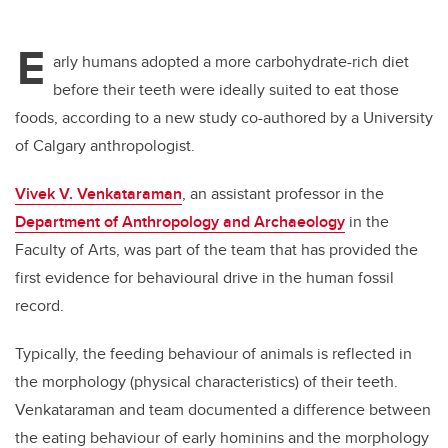
E
arly humans adopted a more carbohydrate-rich diet
before their teeth were ideally suited to eat those
foods, according to a new study co-authored by a University
of Calgary anthropologist.
Vivek V. Venkataraman
, an assistant professor in the
Department of Anthropology and Archaeology
in the
Faculty of Arts, was part of the team that has provided the
first evidence for behavioural drive in the human fossil
record.
Typically, the feeding behaviour of animals is reflected in
the morphology (physical characteristics) of their teeth.
Venkataraman and team documented a difference between
the eating behaviour of early hominins and the morphology