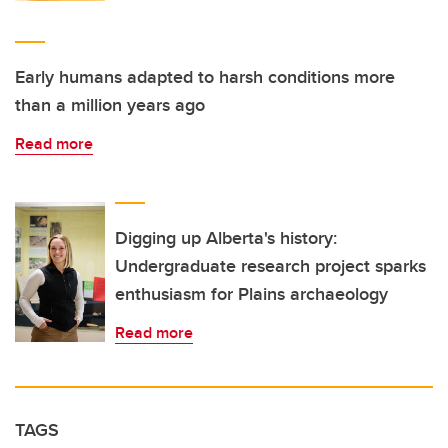
Early humans adapted to harsh conditions more
than a million years ago
Read more
Digging up Alberta's history:
Undergraduate research project sparks
enthusiasm for Plains archaeology
Read more
TAGS