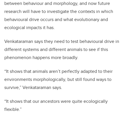
between behaviour and morphology, and now future
research will have to investigate the contexts in which
behavioural drive occurs and what evolutionary and
ecological impacts it has.
Venkataraman says they need to test behavioural drive in
different systems and different animals to see if this
phenomenon happens more broadly.
“It shows that animals aren’t perfectly adapted to their
environments morphologically, but still found ways to
survive,” Venkataraman says.
“It shows that our ancestors were quite ecologically
flexible.”