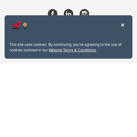
This site uses cookies. By continuing, you're agreeing to the use of
cookies outlined in our
Website Terms & Conditions
.
Website Terms & Conditions
Privacy Policy
Website feedback
University of Calgary
2500 University Drive NW
Calgary Alberta
T2N 1N4
CANADA