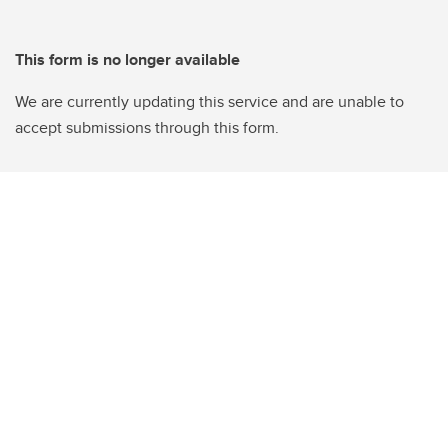
This form is no longer available
We are currently updating this service and are unable to
accept submissions through this form.