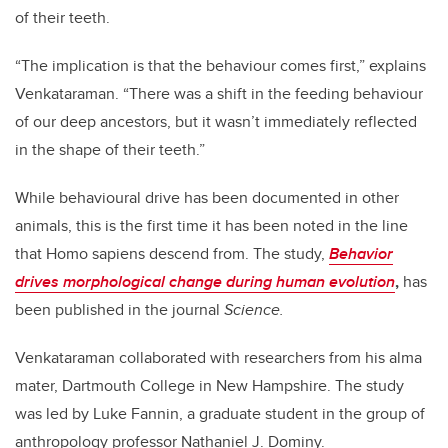
of their teeth.
“The implication is that the behaviour comes first,” explains
Venkataraman. “There was a shift in the feeding behaviour
of our deep ancestors, but it wasn’t immediately reflected
in the shape of their teeth.”
While behavioural drive has been documented in other
animals, this is the first time it has been noted in the line
that Homo sapiens
descend from. The study,
Behavior
drives morphological change during human evolution
,
has
been published in the journal
Science.
Venkataraman collaborated with researchers from his alma
mater, Dartmouth College in New Hampshire. The study
was led by Luke Fannin, a graduate student in the group of
anthropology professor Nathaniel J. Dominy.