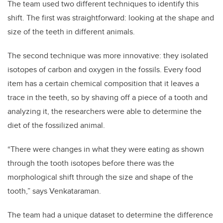
The team used two different techniques to identify this
shift. The first was straightforward: looking at the shape and
size of the teeth in different animals.
The second technique was more innovative: they isolated
isotopes of carbon and oxygen in the fossils. Every food
item has a certain chemical composition that it leaves a
trace in the teeth, so by shaving off a piece of a tooth and
analyzing it, the researchers were able to determine the
diet of the fossilized animal.
“There were changes in what they were eating as shown
through the tooth isotopes before there was the
morphological shift through the size and shape of the
tooth,” says Venkataraman.
The team had a unique dataset to determine the difference