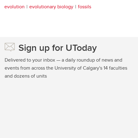
evolution
evolutionary biology
fossils
Sign up for UToday
Delivered to your inbox — a daily roundup of news and
events from across the University of Calgary's 14 faculties
and dozens of units