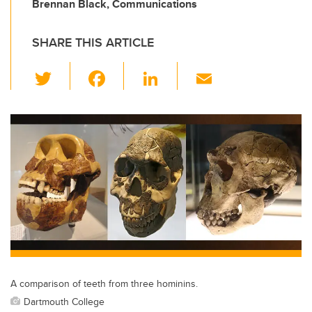
Brennan Black, Communications
SHARE THIS ARTICLE
T
F
Li
E
wi
a
n
m
tt
c
k
ail
er
e
e
b
dI
o
n
o
k
A comparison of teeth from three hominins.
Dartmouth College