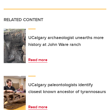
RELATED CONTENT
UCalgary archaeologist unearths more
history at John Ware ranch
Read more
UCalgary paleontologists identify
closest known ancestor of tyrannosaurs
Read more