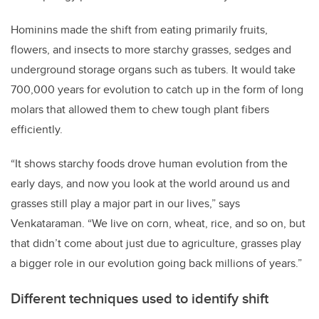
Hominins made the shift from eating primarily fruits,
flowers, and insects to more starchy grasses, sedges and
underground storage organs such as tubers. It would take
700,000 years for evolution to catch up in the form of long
molars that allowed them to chew tough plant fibers
efficiently.
“It shows starchy foods drove human evolution from the
early days, and now you look at the world around us and
grasses still play a major part in our lives,” says
Venkataraman. “We live on corn, wheat, rice, and so on, but
that didn’t come about just due to agriculture, grasses play
a bigger role in our evolution going back millions of years.”
Different techniques used to identify shift