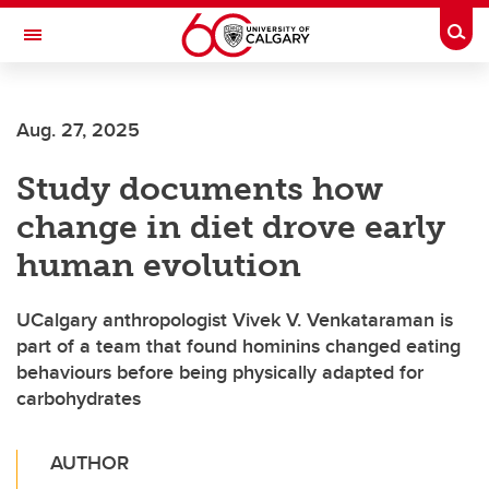
Skip to main content
Togg
Toggle Navigation
SCHOOL OF ARCHITECTURE, PLANNING AND LANDSCAPE
Aug. 27, 2025
Study documents how
change in diet drove early
human evolution
UCalgary anthropologist Vivek V. Venkataraman is
part of a team that found hominins changed eating
behaviours before being physically adapted for
carbohydrates
AUTHOR