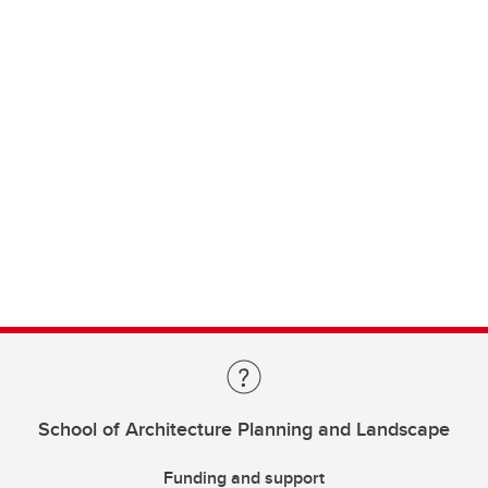
School of Architecture Planning and Landscape
Funding and support