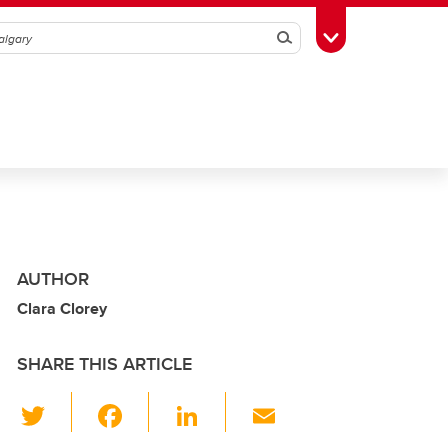
Search
Toggle Toolbox
AUTHOR
Clara Clorey
SHARE THIS ARTICLE
T
F
Li
E
wi
a
n
m