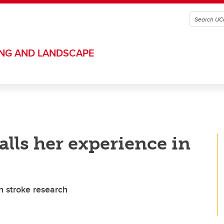
ING AND LANDSCAPE
alls her experience in
 stroke research