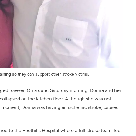
ning so they can support other stroke victims.
ged forever. On a quiet Saturday morning, Donna and her
llapsed on the kitchen floor. Although she was not
is moment, Donna was having an ischemic stroke, caused
 to the Foothills Hospital where a full stroke team, led