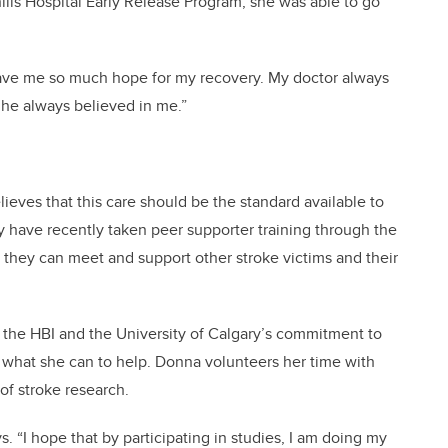
ills Hospital Early Release Program, she was able to go
d gave me so much hope for my recovery. My doctor always
e he always believed in me.”
ieves that this care should be the standard available to
dy have recently taken peer supporter training through the
at they can meet and support other stroke victims and their
 the HBI and the University of Calgary’s commitment to
 what she can to help. Donna volunteers her time with
f stroke research.
ys. “I hope that by participating in studies, I am doing my