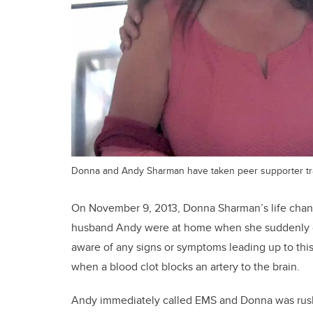
Donna and Andy Sharman have taken peer supporter trai
On November 9, 2013, Donna Sharman’s life chan
husband Andy were at home when she suddenly co
aware of any signs or symptoms leading up to th
when a blood clot blocks an artery to the brain.
Andy immediately called EMS and Donna was rushed