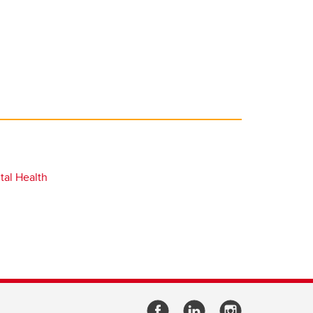
tal Health