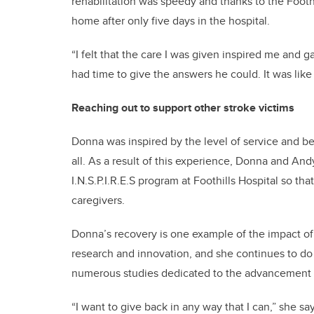
rehabilitation was speedy and thanks to the Footh
home after only five days in the hospital.
“I felt that the care I was given inspired me an
had time to give the answers he could. It was lik
Reaching out to support other stroke victims
Donna was inspired by the level of service and bel
all. As a result of this experience, Donna and An
I.N.S.P.I.R.E.S program at Foothills Hospital so th
caregivers.
Donna’s recovery is one example of the impact of
research and innovation, and she continues to do
numerous studies dedicated to the advancement o
“I want to give back in any way that I can,” she sa