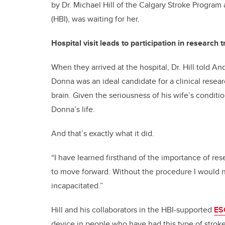
by Dr. Michael Hill of the Calgary Stroke Program 
(HBI), was waiting for her.
Hospital visit leads to participation in research tr
When they arrived at the hospital, Dr. Hill told A
Donna was an ideal candidate for a clinical resear
brain. Given the seriousness of his wife’s conditio
Donna’s life.
And that’s exactly what it did.
“I have learned firsthand of the importance of res
to move forward. Without the procedure I would n
incapacitated.”
Hill and his collaborators in the HBI-supported
ES
device in people who have had this type of stroke