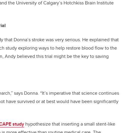
and the University of Calgary’s Hotchkiss Brain Institute
ial
ndy that Donna’s stroke was very serious. He explained that
ch study exploring ways to help restore blood flow to the
n, Andy believed this trial might be the key to saving
earch,” says Donna. “It’s imperative that science continues
ot have survived or at best would have been significantly
CAPE study
hypothesize that inserting a small stent-like
 is more effective than routine medical care. The