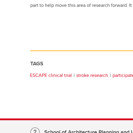
part to help move this area of research forward. It i
TAGS
ESCAPE clinical trial
stroke research
participat
School of Architecture Planning and