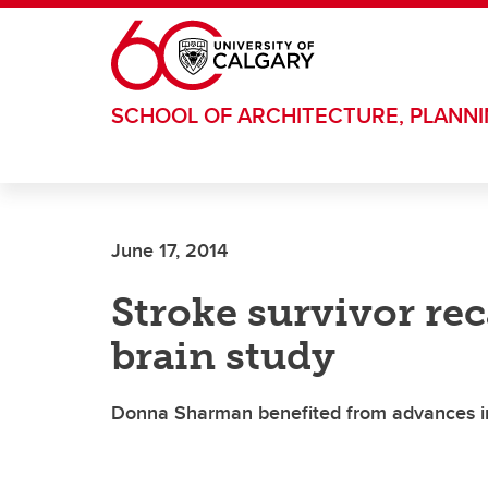
Skip to main content
SCHOOL OF ARCHITECTURE, PLANN
June 17, 2014
Stroke survivor rec
brain study
Donna Sharman benefited from advances in