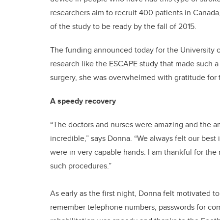
researchers aim to recruit 400 patients in Canada
of the study to be ready by the fall of 2015.
The funding announced today for the University 
research like the ESCAPE study that made such a
surgery, she was overwhelmed with gratitude for t
A speedy recovery
“The doctors and nurses were amazing and the 
incredible,” says Donna. “We always felt our best
were in very capable hands. I am thankful for the
such procedures.”
As early as the first night, Donna felt motivated t
remember telephone numbers, passwords for comp