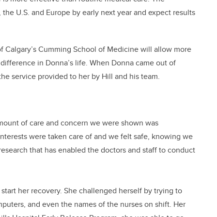
, the U.S. and Europe by early next year and expect results
of Calgary’s Cumming School of Medicine will allow more
 difference in Donna’s life. When Donna came out of
he service provided to her by Hill and his team.
amount of care and concern we were shown was
 interests were taken care of and we felt safe, knowing we
 research that has enabled the doctors and staff to conduct
o start her recovery. She challenged herself by trying to
uters, and even the names of the nurses on shift. Her