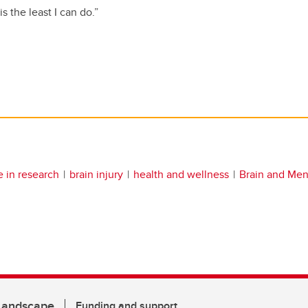
s the least I can do.”
e in research
brain injury
health and wellness
Brain and Men
 Landscape
Funding and support